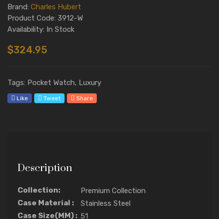
Brand:
Charles Hubert
Product Code: 3912-W
Availability: In Stock
$324.95
Tags: Pocket Watch, Luxury
Like
Tweet
Share
Description
Collection:
Premium Collection
Case Material :
Stainless Steel
Case Size(MM) :
51