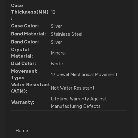
Case
Thickness(MM)
12
:
Case Color:
Silver
Band Material:
Stainless Steel
Band Color:
Silver
Crystal
Mineral
Material:
Dial Color:
White
Movement
17 Jewel Mechanical Movement
Type:
Water Resistant
Not Water Resistant
(ATM):
Lifetime Warranty Against
Warranty:
Manufacturing Defects
Home