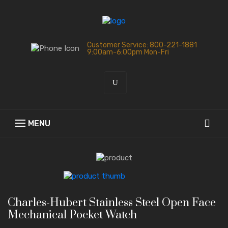
Customer Service: 800-221-1881
9:00am-6:00pm Mon-Fri
Charles-Hubert Stainless Steel Open Face
Mechanical Pocket Watch