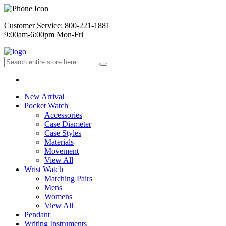
Customer Service: 800-221-1881
9:00am-6:00pm Mon-Fri
New Arrival
Pocket Watch
Accessories
Case Diameter
Case Styles
Materials
Movement
View All
Wrist Watch
Matching Pairs
Mens
Womens
View All
Pendant
Writing Instruments