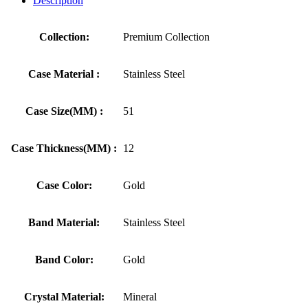
Description
Collection:
Premium Collection
Case Material :
Stainless Steel
Case Size(MM) :
51
Case Thickness(MM) :
12
Case Color:
Gold
Band Material:
Stainless Steel
Band Color:
Gold
Crystal Material:
Mineral