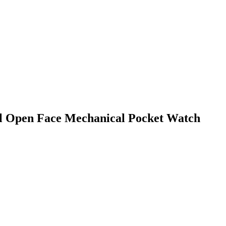
eel Open Face Mechanical Pocket Watch