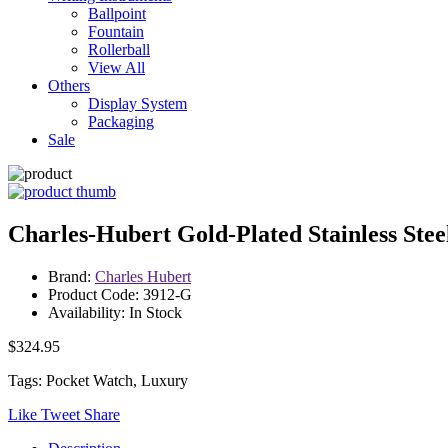
Ballpoint
Fountain
Rollerball
View All
Others
Display System
Packaging
Sale
Charles-Hubert Gold-Plated Stainless St
Brand:
Charles Hubert
Product Code: 3912-G
Availability: In Stock
$324.95
Tags: Pocket Watch, Luxury
Like
Tweet
Share