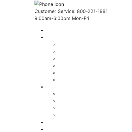
Customer Service: 800-221-1881
9:00am-6:00pm Mon-Fri