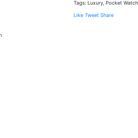
Tags: Luxury, Pocket Watch
Like
Tweet
Share
n