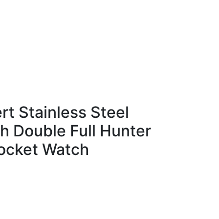
t Stainless Steel
sh Double Full Hunter
ocket Watch