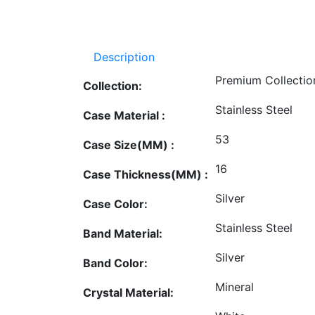
Description
Premium Collectio
Collection:
Stainless Steel
Case Material :
53
Case Size(MM) :
16
Case Thickness(MM) :
Silver
Case Color:
Stainless Steel
Band Material:
Silver
Band Color:
Mineral
Crystal Material: