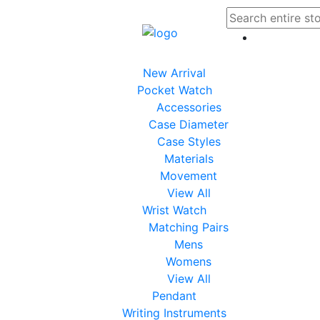
New Arrival
Pocket Watch
Accessories
Case Diameter
Case Styles
Materials
Movement
View All
Wrist Watch
Matching Pairs
Mens
Womens
View All
Pendant
Writing Instruments