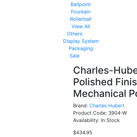
Ballpoint
Fountain
Rollerball
View All
Others
Display System
Packaging
Sale
Charles-Huber
Polished Fini
Mechanical P
Brand:
Charles Hubert
Product Code: 3904-W
Availability: In Stock
$434.95