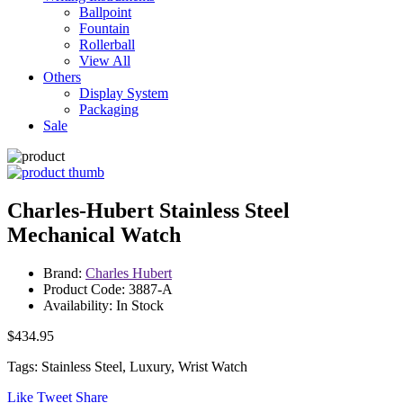
Ballpoint
Fountain
Rollerball
View All
Others
Display System
Packaging
Sale
Charles-Hubert Stainless Steel
Mechanical Watch
Brand:
Charles Hubert
Product Code: 3887-A
Availability: In Stock
$434.95
Tags: Stainless Steel, Luxury, Wrist Watch
Like
Tweet
Share