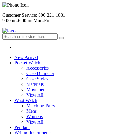
Customer Service: 800-221-1881
9:00am-6:00pm Mon-Fri
New Arrival
Pocket Watch
Accessories
Case Diameter
Case Styles
Materials
Movement
View All
Wrist Watch
Matching Pairs
Mens
Womens
View All
Pendant
Writing Instruments