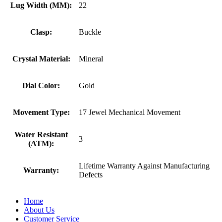
Lug Width (MM):
22
Clasp:
Buckle
Crystal Material:
Mineral
Dial Color:
Gold
Movement Type:
17 Jewel Mechanical Movement
Water Resistant
3
(ATM):
Lifetime Warranty Against Manufacturing
Warranty:
Defects
Home
About Us
Customer Service