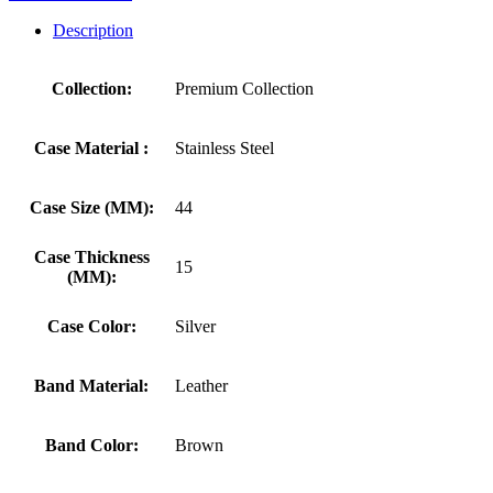
Description
Collection:
Premium Collection
Case Material :
Stainless Steel
Case Size (MM):
44
Case Thickness
15
(MM):
Case Color:
Silver
Band Material:
Leather
Band Color:
Brown