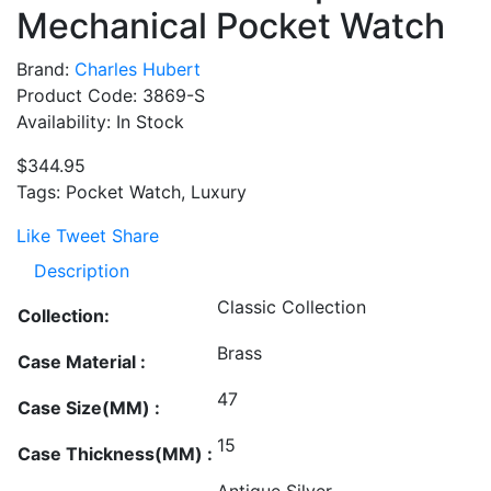
Mechanical Pocket Watch
Brand:
Charles Hubert
Product Code: 3869-S
Availability: In Stock
$344.95
Tags: Pocket Watch, Luxury
Like
Tweet
Share
Description
Classic Collection
Collection:
Brass
Case Material :
47
Case Size(MM) :
15
Case Thickness(MM) :