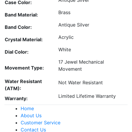
Antique Silver
Case Color:
Brass
Band Material:
Antique Silver
Band Color:
Acrylic
Crystal Material:
White
Dial Color:
17 Jewel Mechanical
Movement Type:
Movement
Water Resistant
Not Water Resistant
(ATM):
Limited Lifetime Warranty
Warranty:
Home
About Us
Customer Service
Contact Us