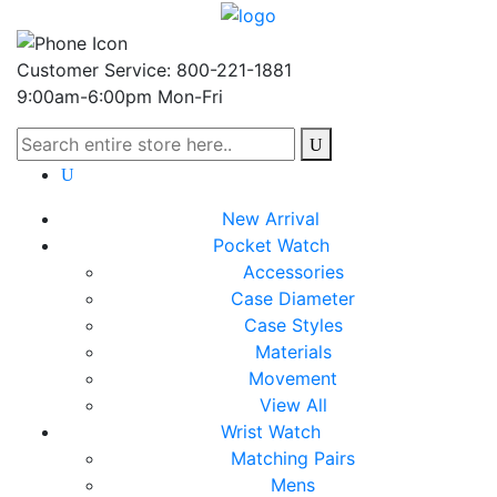
Customer Service: 800-221-1881
9:00am-6:00pm Mon-Fri
New Arrival
Pocket Watch
Accessories
Case Diameter
Case Styles
Materials
Movement
View All
Wrist Watch
Matching Pairs
Mens