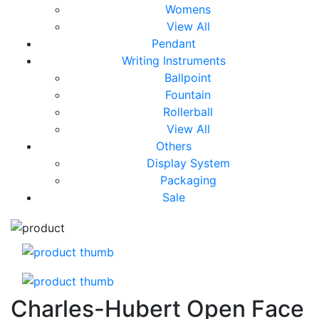
Womens
View All
Pendant
Writing Instruments
Ballpoint
Fountain
Rollerball
View All
Others
Display System
Packaging
Sale
Charles-Hubert Open Face