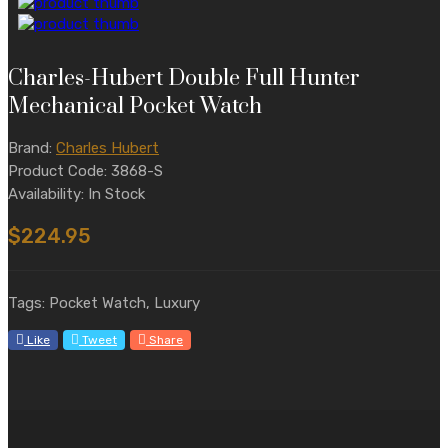
Charles-Hubert Double Full Hunter
Mechanical Pocket Watch
Brand:
Charles Hubert
Product Code: 3868-S
Availability: In Stock
$224.95
Tags: Pocket Watch, Luxury
Like
Tweet
Share