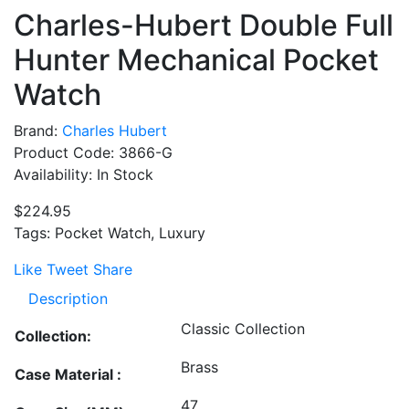
Charles-Hubert Double Full
Hunter Mechanical Pocket
Watch
Brand:
Charles Hubert
Product Code: 3866-G
Availability: In Stock
$224.95
Tags: Pocket Watch, Luxury
Like
Tweet
Share
Description
Classic Collection
Collection:
Brass
Case Material :
47