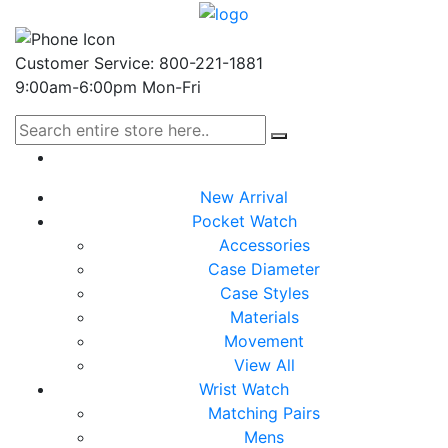
Customer Service: 800-221-1881
9:00am-6:00pm Mon-Fri
New Arrival
Pocket Watch
Accessories
Case Diameter
Case Styles
Materials
Movement
View All
Wrist Watch
Matching Pairs
Mens