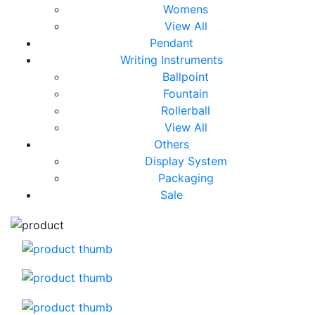
Womens
View All
Pendant
Writing Instruments
Ballpoint
Fountain
Rollerball
View All
Others
Display System
Packaging
Sale