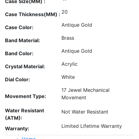
Case Size(MM) :
20
Case Thickness(MM) :
Antique Gold
Case Color:
Brass
Band Material:
Antique Gold
Band Color:
Acrylic
Crystal Material:
White
Dial Color:
17 Jewel Mechanical
Movement Type:
Movement
Water Resistant
Not Water Resistant
(ATM):
Limited Lifetime Warranty
Warranty:
Home