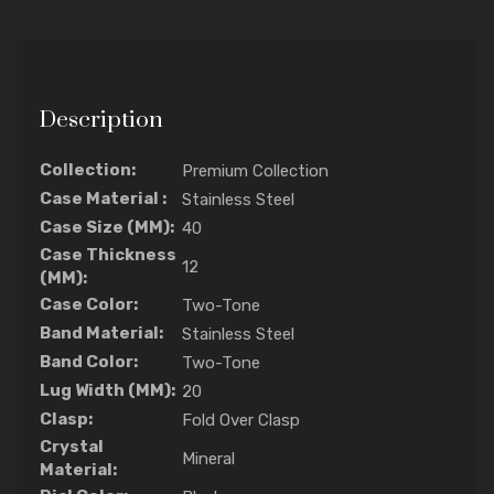
Description
Collection:
Premium Collection
Case Material :
Stainless Steel
Case Size (MM):
40
Case Thickness
12
(MM):
Case Color:
Two-Tone
Band Material:
Stainless Steel
Band Color:
Two-Tone
Lug Width (MM):
20
Clasp:
Fold Over Clasp
Crystal
Mineral
Material: