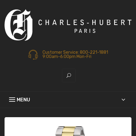
Customer Service: 800-221-1881
9:00am-6:00pm Mon-Fri