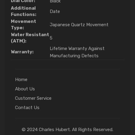
Dial Color:
Black
Additional
Date
Functions:
Movement
Japanese Quartz Movement
Type:
Water Resistant
5
(ATM):
Lifetime Warranty Against
Warranty:
Manufacturing Defects
Home
About Us
Customer Service
Contact Us
© 2024 Charles Hubert. All Rights Reserved.