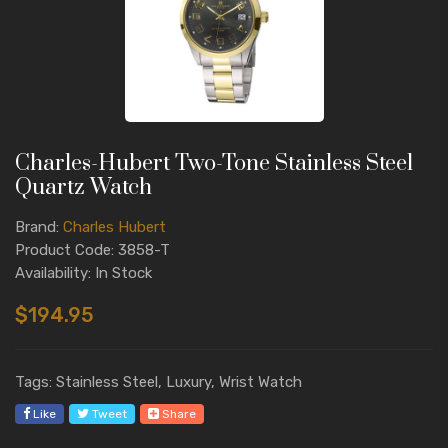
Charles-Hubert Two-Tone Stainless Steel
Quartz Watch
Brand:
Charles Hubert
Product Code: 3858-T
Availability: In Stock
$194.95
Tags: Stainless Steel, Luxury, Wrist Watch
Like
Tweet
Share