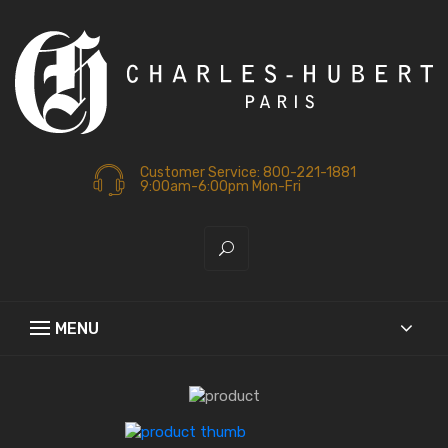
Customer Service: 800-221-1881
9:00am-6:00pm Mon-Fri