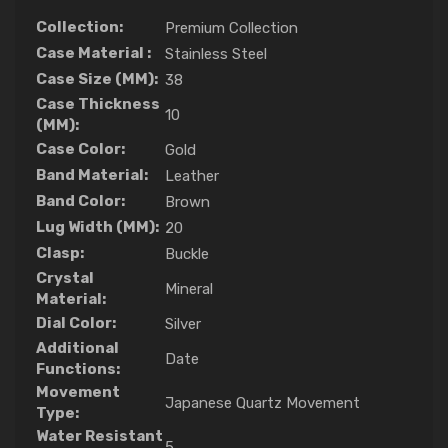
Collection:
Premium Collection
Case Material :
Stainless Steel
Case Size (MM):
38
Case Thickness
10
(MM):
Case Color:
Gold
Band Material:
Leather
Band Color:
Brown
Lug Width (MM):
20
Clasp:
Buckle
Crystal
Mineral
Material:
Dial Color:
Silver
Additional
Date
Functions:
Movement
Japanese Quartz Movement
Type:
Water Resistant
5