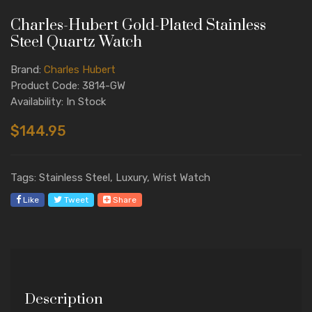
Charles-Hubert Gold-Plated Stainless
Steel Quartz Watch
Brand:
Charles Hubert
Product Code: 3814-GW
Availability: In Stock
$144.95
Tags: Stainless Steel, Luxury, Wrist Watch
Like
Tweet
Share
Description