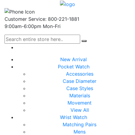
Customer Service: 800-221-1881
9:00am-6:00pm Mon-Fri
New Arrival
Pocket Watch
Accessories
Case Diameter
Case Styles
Materials
Movement
View All
Wrist Watch
Matching Pairs
Mens