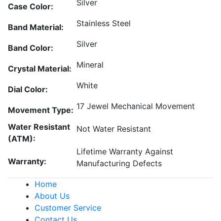
Silver
Case Color:
Stainless Steel
Band Material:
Silver
Band Color:
Mineral
Crystal Material:
White
Dial Color:
17 Jewel Mechanical Movement
Movement Type:
Water Resistant
Not Water Resistant
(ATM):
Lifetime Warranty Against
Warranty:
Manufacturing Defects
Home
About Us
Customer Service
Contact Us