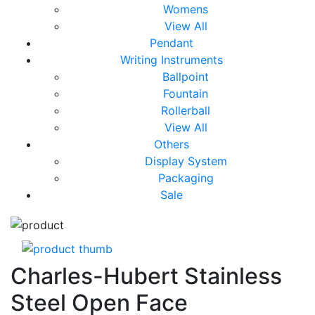
Womens
View All
Pendant
Writing Instruments
Ballpoint
Fountain
Rollerball
View All
Others
Display System
Packaging
Sale
Charles-Hubert Stainless
Steel Open Face