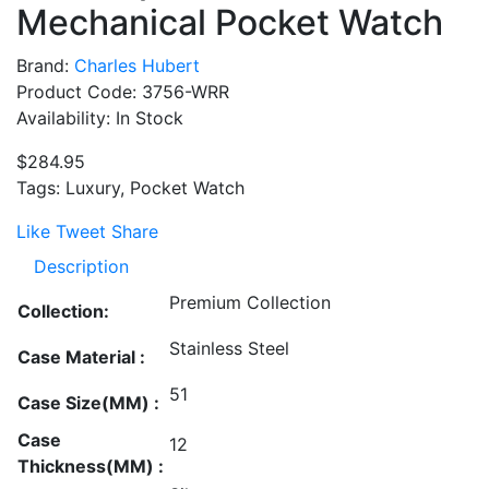
Mechanical Pocket Watch
Brand:
Charles Hubert
Product Code: 3756-WRR
Availability: In Stock
$284.95
Tags: Luxury, Pocket Watch
Like
Tweet
Share
Description
Premium Collection
Collection:
Stainless Steel
Case Material :
51
Case Size(MM) :
Case
12
Thickness(MM) :