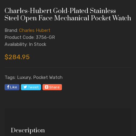
Charles-Hubert Gold-Plated Stainless
Steel Open Face Mechanical Pocket Watch
Brand:
Charles Hubert
Product Code: 3756-GR
Availability: In Stock
$284.95
Tags: Luxury, Pocket Watch
Like
Tweet
Share
Description