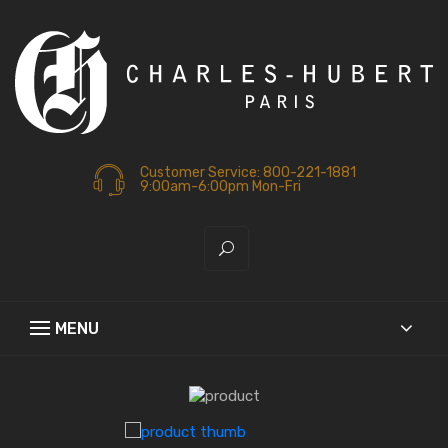
Customer Service: 800-221-1881
9:00am-6:00pm Mon-Fri