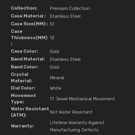
Collection:
Premium Collection
Case Material :
Stainless Steel
Case Size(MM) :
51
Case
Thickness(MM)
12
:
Case Color:
Gold
Band Material:
Stainless Steel
Band Color:
Gold
Crystal
Mineral
Material:
Dial Color:
White
Movement
17 Jewel Mechanical Movement
Type:
Water Resistant
Not Water Resistant
(ATM):
Lifetime Warranty Against
Warranty:
Manufacturing Defects