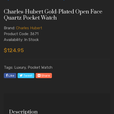
Charles-Hubert Gold-Plated Open Face
Quartz Pocket Watch
Brand:
Charles Hubert
Product Code: 3671
Availability: In Stock
$124.95
Tags: Luxury, Pocket Watch
Like
Tweet
Share
Description