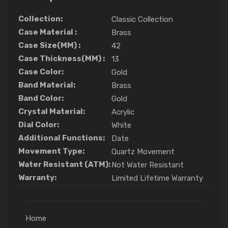
Collection:
Classic Collection
Case Material :
Brass
Case Size(MM) :
42
Case Thickness(MM) :
13
Case Color:
Gold
Band Material:
Brass
Band Color:
Gold
Crystal Material:
Acrylic
Dial Color:
White
Additional Functions:
Date
Movement Type:
Quartz Movement
Water Resistant (ATM):
Not Water Resistant
Warranty:
Limited Lifetime Warranty
Home