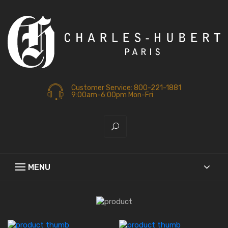
Customer Service: 800-221-1881
9:00am-6:00pm Mon-Fri