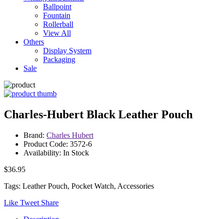
Ballpoint
Fountain
Rollerball
View All
Others
Display System
Packaging
Sale
Charles-Hubert Black Leather Pouch
Brand:
Charles Hubert
Product Code: 3572-6
Availability: In Stock
$36.95
Tags: Leather Pouch, Pocket Watch, Accessories
Like
Tweet
Share