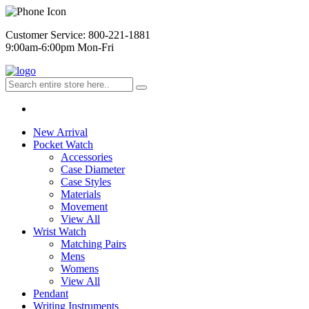
Customer Service: 800-221-1881
9:00am-6:00pm Mon-Fri
New Arrival
Pocket Watch
Accessories
Case Diameter
Case Styles
Materials
Movement
View All
Wrist Watch
Matching Pairs
Mens
Womens
View All
Pendant
Writing Instruments