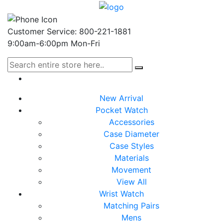
Customer Service: 800-221-1881
9:00am-6:00pm Mon-Fri
New Arrival
Pocket Watch
Accessories
Case Diameter
Case Styles
Materials
Movement
View All
Wrist Watch
Matching Pairs
Mens