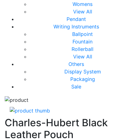
Womens
View All
Pendant
Writing Instruments
Ballpoint
Fountain
Rollerball
View All
Others
Display System
Packaging
Sale
Charles-Hubert Black
Leather Pouch