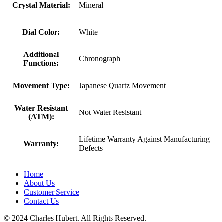
Crystal Material:
Mineral
Dial Color:
White
Additional
Chronograph
Functions:
Movement Type:
Japanese Quartz Movement
Water Resistant
Not Water Resistant
(ATM):
Lifetime Warranty Against Manufacturing
Warranty:
Defects
Home
About Us
Customer Service
Contact Us
© 2024 Charles Hubert. All Rights Reserved.