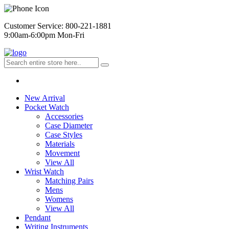
Customer Service: 800-221-1881
9:00am-6:00pm Mon-Fri
New Arrival
Pocket Watch
Accessories
Case Diameter
Case Styles
Materials
Movement
View All
Wrist Watch
Matching Pairs
Mens
Womens
View All
Pendant
Writing Instruments