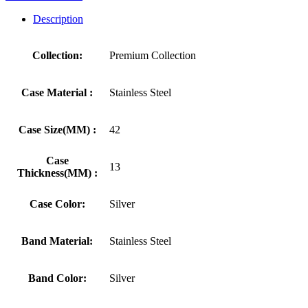
Description
Collection:
Premium Collection
Case Material :
Stainless Steel
Case Size(MM) :
42
Case
13
Thickness(MM) :
Case Color:
Silver
Band Material:
Stainless Steel
Band Color:
Silver