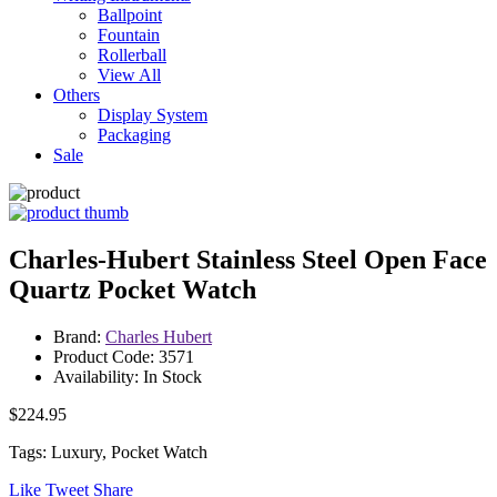
Ballpoint
Fountain
Rollerball
View All
Others
Display System
Packaging
Sale
Charles-Hubert Stainless Steel Open Face
Quartz Pocket Watch
Brand:
Charles Hubert
Product Code: 3571
Availability: In Stock
$224.95
Tags: Luxury, Pocket Watch
Like
Tweet
Share