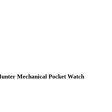
Hunter Mechanical Pocket Watch