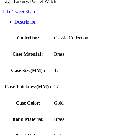
Tags: Luxury, Pocket Watch
Like
Tweet
Share
Description
Collection:
Classic Collection
Case Material :
Brass
Case Size(MM) :
47
Case Thickness(MM) :
17
Case Color:
Gold
Band Material:
Brass