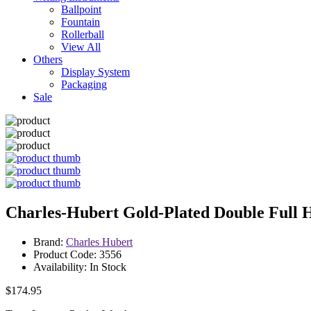
Ballpoint
Fountain
Rollerball
View All
Others
Display System
Packaging
Sale
Charles-Hubert Gold-Plated Double Full 
Brand:
Charles Hubert
Product Code: 3556
Availability: In Stock
$174.95