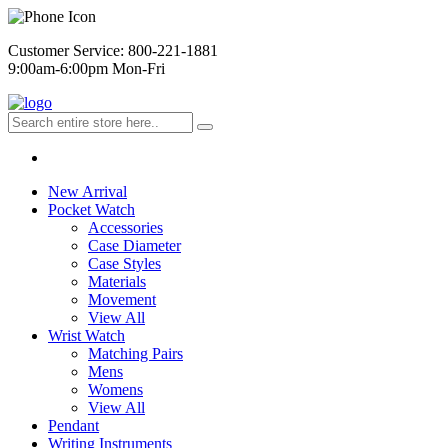
Customer Service: 800-221-1881
9:00am-6:00pm Mon-Fri
New Arrival
Pocket Watch
Accessories
Case Diameter
Case Styles
Materials
Movement
View All
Wrist Watch
Matching Pairs
Mens
Womens
View All
Pendant
Writing Instruments