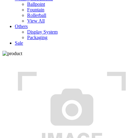
Ballpoint
Fountain
Rollerball
View All
Others
Display System
Packaging
Sale