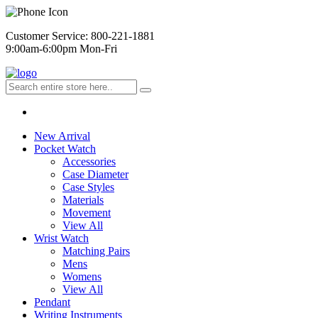
Customer Service: 800-221-1881
9:00am-6:00pm Mon-Fri
New Arrival
Pocket Watch
Accessories
Case Diameter
Case Styles
Materials
Movement
View All
Wrist Watch
Matching Pairs
Mens
Womens
View All
Pendant
Writing Instruments