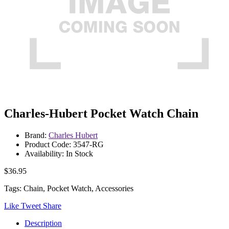
Charles-Hubert Pocket Watch Chain
Brand:
Charles Hubert
Product Code: 3547-RG
Availability: In Stock
$36.95
Tags: Chain, Pocket Watch, Accessories
Like
Tweet
Share
Description