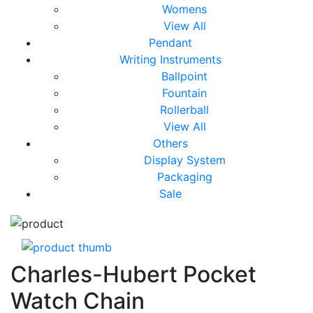
Womens
View All
Pendant
Writing Instruments
Ballpoint
Fountain
Rollerball
View All
Others
Display System
Packaging
Sale
Charles-Hubert Pocket
Watch Chain