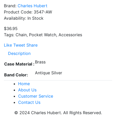
Brand:
Charles Hubert
Product Code: 3547-AW
Availability: In Stock
$36.95
Tags: Chain, Pocket Watch, Accessories
Like
Tweet
Share
Description
Brass
Case Material :
Antique Silver
Band Color:
Home
About Us
Customer Service
Contact Us
© 2024 Charles Hubert. All Rights Reserved.