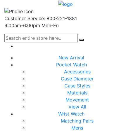
Customer Service: 800-221-1881
9:00am-6:00pm Mon-Fri
New Arrival
Pocket Watch
Accessories
Case Diameter
Case Styles
Materials
Movement
View All
Wrist Watch
Matching Pairs
Mens