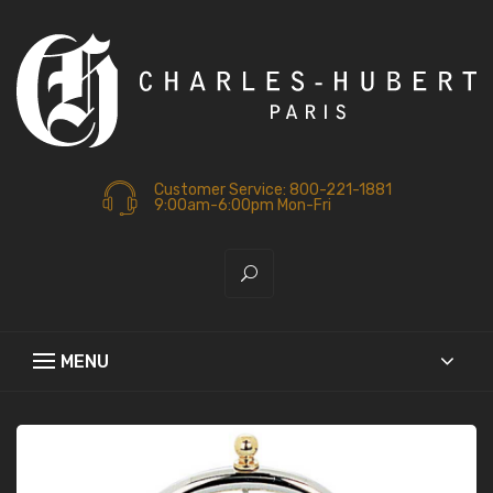
Customer Service: 800-221-1881
9:00am-6:00pm Mon-Fri