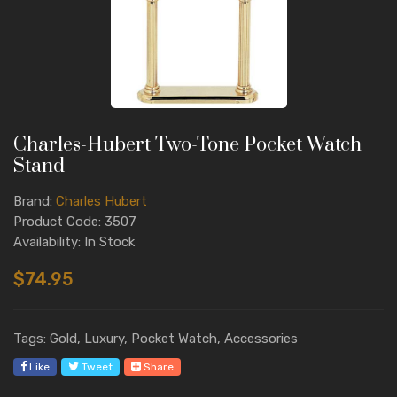
Charles-Hubert Two-Tone Pocket Watch
Stand
Brand:
Charles Hubert
Product Code: 3507
Availability: In Stock
$74.95
Tags: Gold, Luxury, Pocket Watch, Accessories
Like
Tweet
Share