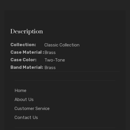
Description
Collection:
Classic Collection
Case Material :
Brass
Case Color:
Two-Tone
Band Material:
Brass
Home
About Us
Customer Service
Contact Us