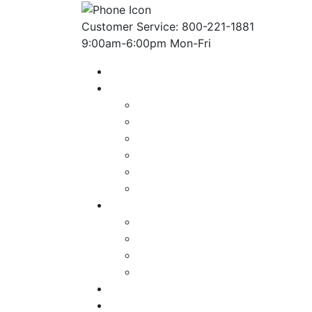
Customer Service: 800-221-1881
9:00am-6:00pm Mon-Fri