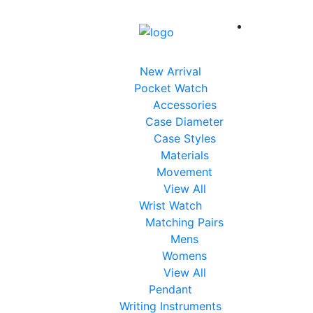
New Arrival
Pocket Watch
Accessories
Case Diameter
Case Styles
Materials
Movement
View All
Wrist Watch
Matching Pairs
Mens
Womens
View All
Pendant
Writing Instruments