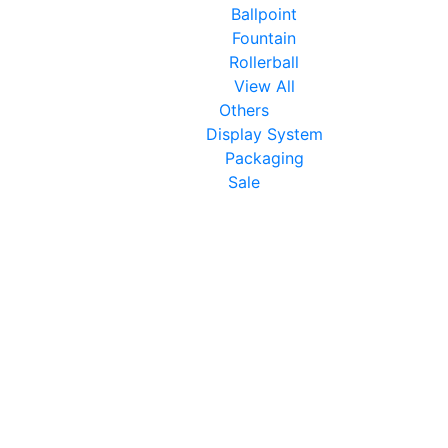
Ballpoint
Fountain
Rollerball
View All
Others
Display System
Packaging
Sale