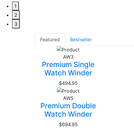
1
2
3
Featured
Bestseller
AW3
Premium Single
Watch Winder
$494.95
AW5
Premium Double
Watch Winder
$694.95