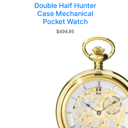
Double Half Hunter
Case Mechanical
Pocket Watch
$494.95