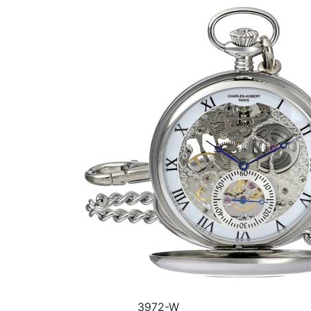
3972-W