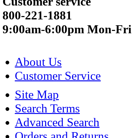
Customer service
800-221-1881
9:00am-6:00pm Mon-Fri
About Us
Customer Service
Site Map
Search Terms
Advanced Search
Orders and Returns