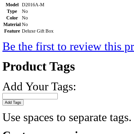
Model
D2016A-M
Type
No
Color
No
Material
No
Feature
Deluxe Gift Box
Be the first to review this p
Product Tags
Add Your Tags:
Add Tags
Use spaces to separate tags. 