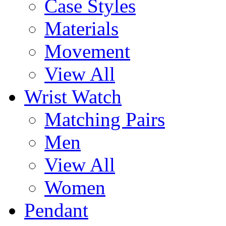
Case Styles
Materials
Movement
View All
Wrist Watch
Matching Pairs
Men
View All
Women
Pendant