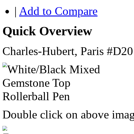
|
Add to Compare
Quick Overview
Charles-Hubert, Paris #D
Double click on above image