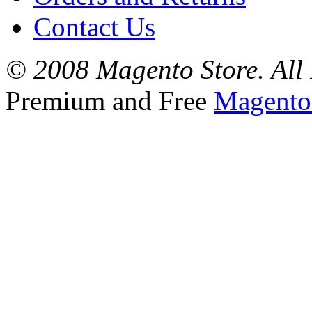
Contact Us
© 2008 Magento Store. All 
Premium and Free
Magento