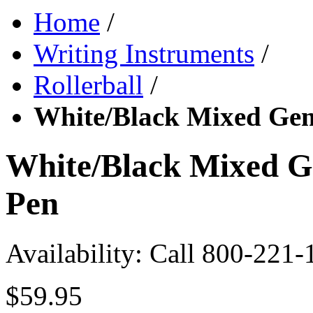
Home
/
Writing Instruments
/
Rollerball
/
White/Black Mixed Gem
White/Black Mixed G
Pen
Availability:
Call 800-221-
$59.95