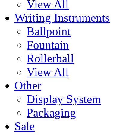
View All
Writing Instruments
Ballpoint
Fountain
Rollerball
View All
Other
Display System
Packaging
Sale