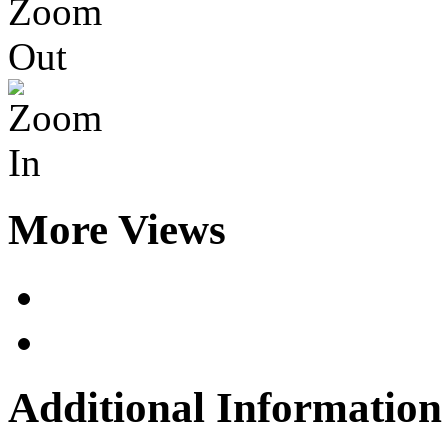
More Views
Additional Information