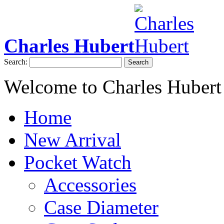
Charles Hubert
Search:
Search
Welcome to Charles Hubert
Home
New Arrival
Pocket Watch
Accessories
Case Diameter