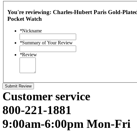
You're reviewing:
Charles-Hubert Paris Gold-Plated
Pocket Watch
*
Nickname
*
Summary of Your Review
*
Review
Submit Review
Customer service
800-221-1881
9:00am-6:00pm Mon-Fri