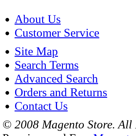
About Us
Customer Service
Site Map
Search Terms
Advanced Search
Orders and Returns
Contact Us
© 2008 Magento Store. All 