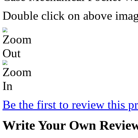
Double click on above image
Be the first to review this p
Write Your Own Revie