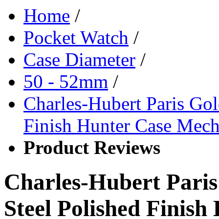
Home
/
Pocket Watch
/
Case Diameter
/
50 - 52mm
/
Charles-Hubert Paris Gold
Finish Hunter Case Mech
Product Reviews
Charles-Hubert Paris
Steel Polished Finis