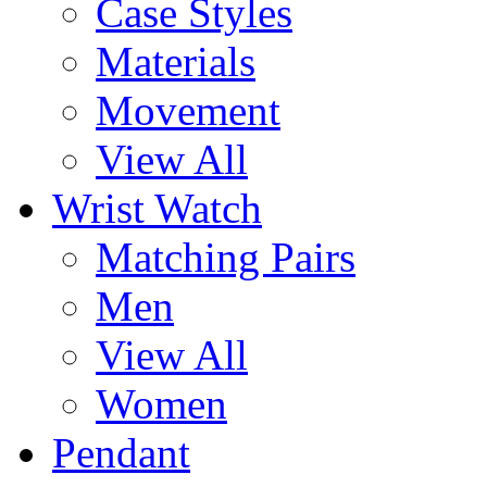
Case Styles
Materials
Movement
View All
Wrist Watch
Matching Pairs
Men
View All
Women
Pendant