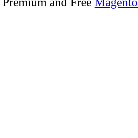
Premium and Free
Magento