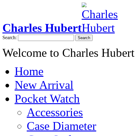
Charles Hubert
Search:
Search
Welcome to Charles Hubert
Home
New Arrival
Pocket Watch
Accessories
Case Diameter