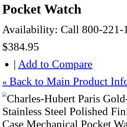
Pocket Watch
Availability:
Call 800-221-
$384.95
|
Add to Compare
Back to Main Product Inf
«