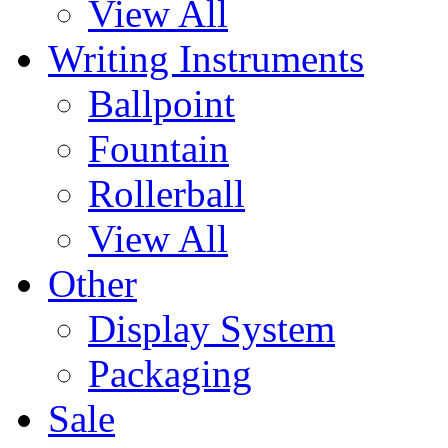
View All
Writing Instruments
Ballpoint
Fountain
Rollerball
View All
Other
Display System
Packaging
Sale