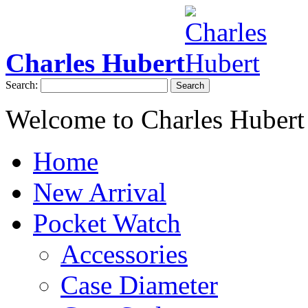
Charles Hubert
Search:
Search
Welcome to Charles Hubert
Home
New Arrival
Pocket Watch
Accessories
Case Diameter