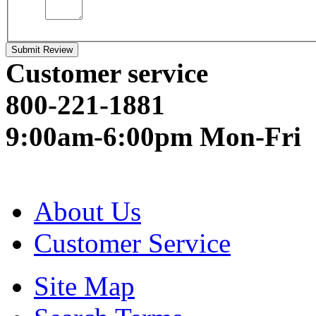
Submit Review
Customer service
800-221-1881
9:00am-6:00pm Mon-Fri
About Us
Customer Service
Site Map