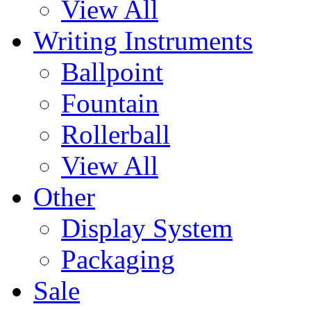
View All
Writing Instruments
Ballpoint
Fountain
Rollerball
View All
Other
Display System
Packaging
Sale