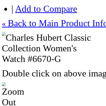
|
Add to Compare
Back to Main Product Inf
«
Double click on above image