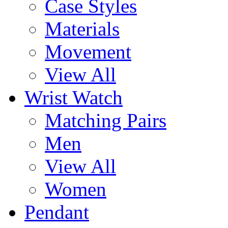
Case Styles
Materials
Movement
View All
Wrist Watch
Matching Pairs
Men
View All
Women
Pendant