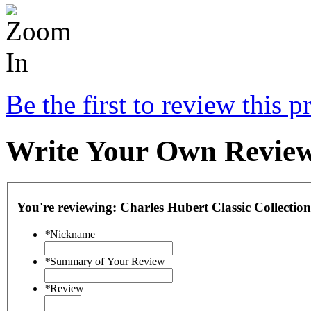
Be the first to review this p
Write Your Own Revie
You're reviewing:
Charles Hubert Classic Collect
*
Nickname
*
Summary of Your Review
*
Review