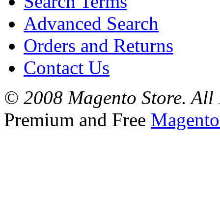
Search Terms
Advanced Search
Orders and Returns
Contact Us
© 2008 Magento Store. All 
Premium and Free
Magento