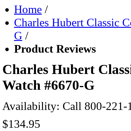
Home
/
Charles Hubert Classic 
G
/
Product Reviews
Charles Hubert Class
Watch #6670-G
Availability:
Call 800-221-
$134.95