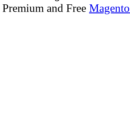
Premium and Free
Magento