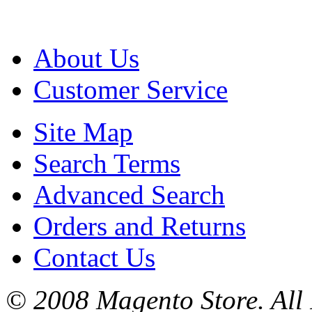
About Us
Customer Service
Site Map
Search Terms
Advanced Search
Orders and Returns
Contact Us
© 2008 Magento Store. All 