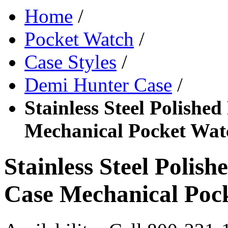
Home
/
Pocket Watch
/
Case Styles
/
Demi Hunter Case
/
Stainless Steel Polishe
Mechanical Pocket Wat
Stainless Steel Polis
Case Mechanical Poc