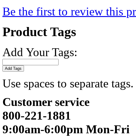
Be the first to review this p
Product Tags
Add Your Tags:
Add Tags
Use spaces to separate tags. 
Customer service
800-221-1881
9:00am-6:00pm Mon-Fri