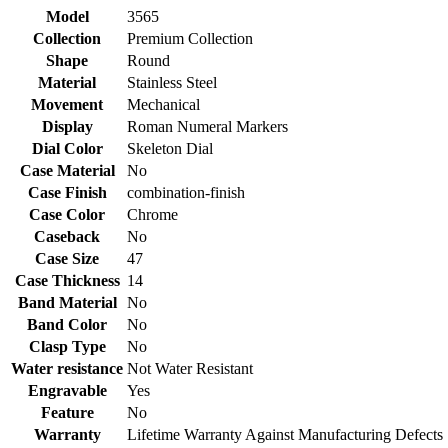
Model
3565
Collection
Premium Collection
Shape
Round
Material
Stainless Steel
Movement
Mechanical
Display
Roman Numeral Markers
Dial Color
Skeleton Dial
Case Material
No
Case Finish
combination-finish
Case Color
Chrome
Caseback
No
Case Size
47
Case Thickness
14
Band Material
No
Band Color
No
Clasp Type
No
Water resistance
Not Water Resistant
Engravable
Yes
Feature
No
Warranty
Lifetime Warranty Against Manufacturing Defects