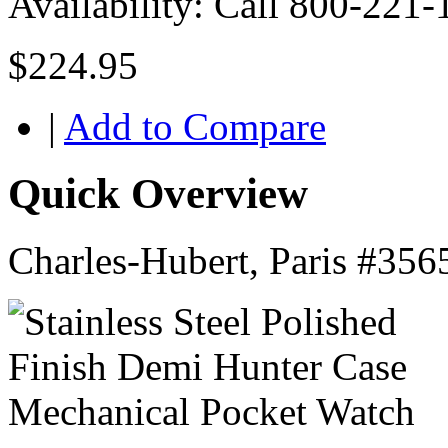
Availability:
Call 800-221-
$224.95
|
Add to Compare
Quick Overview
Charles-Hubert, Paris #356