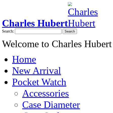
Charles Hubert
Search:
Search
Welcome to Charles Hubert
Home
New Arrival
Pocket Watch
Accessories
Case Diameter