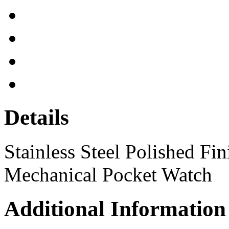
Details
Stainless Steel Polished Fi
Mechanical Pocket Watch
Additional Information