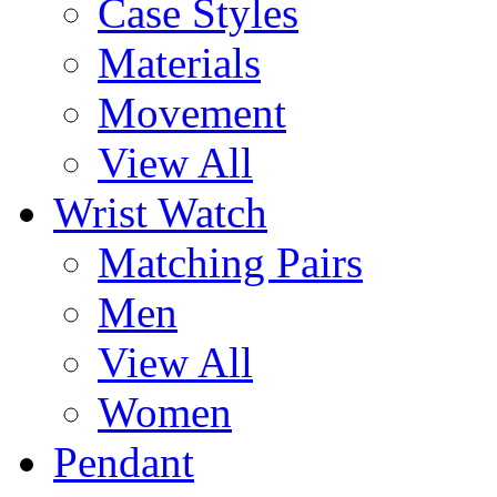
Case Styles
Materials
Movement
View All
Wrist Watch
Matching Pairs
Men
View All
Women
Pendant