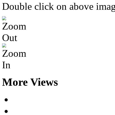
Double click on above image
More Views