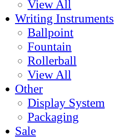
View All
Writing Instruments
Ballpoint
Fountain
Rollerball
View All
Other
Display System
Packaging
Sale