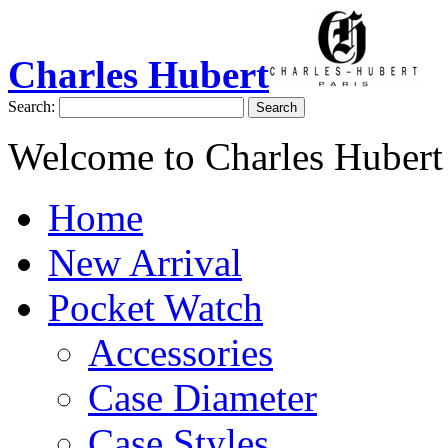
Charles Hubert
Search:
Search
Welcome to Charles Hubert
Home
New Arrival
Pocket Watch
Accessories
Case Diameter
Case Styles