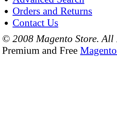
Orders and Returns
Contact Us
© 2008 Magento Store. All 
Premium and Free
Magento