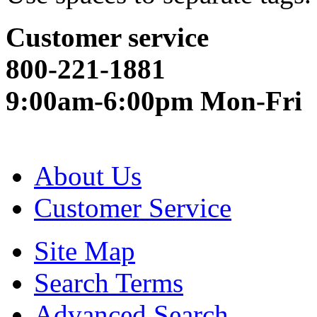
Customer service
800-221-1881
9:00am-6:00pm Mon-Fri
About Us
Customer Service
Site Map
Search Terms
Advanced Search