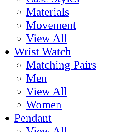
Materials
Movement
View All
Wrist Watch
Matching Pairs
Men
View All
Women
Pendant
View All