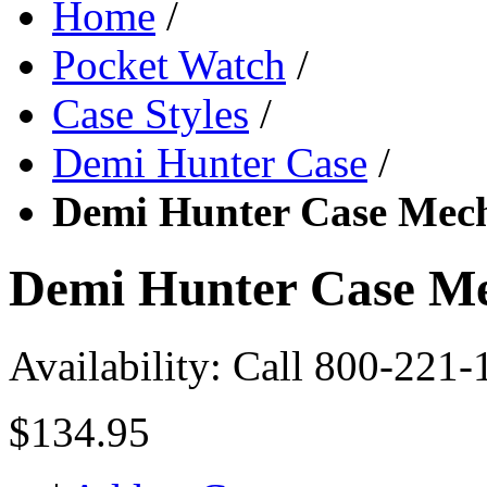
Home
/
Pocket Watch
/
Case Styles
/
Demi Hunter Case
/
Demi Hunter Case Mech
Demi Hunter Case Me
Availability:
Call 800-221-
$134.95