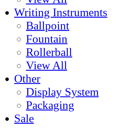
Writing Instruments
Ballpoint
Fountain
Rollerball
View All
Other
Display System
Packaging
Sale