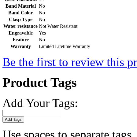
Band Material
No
Band Color
No
Clasp Type
No
Water resistance
Not Water Resistant
Engravable
Yes
Feature
No
Warranty
Limited Lifetime Warranty
Be the first to review this p
Product Tags
Add Your Tags:
Add Tags
Use spaces to separate tags. 