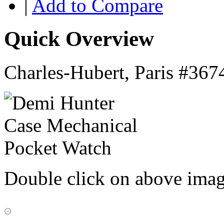
|
Add to Compare
Quick Overview
Charles-Hubert, Paris #367
Double click on above image