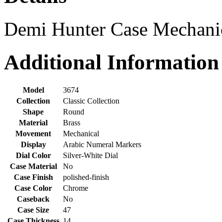
Demi Hunter Case Mechani
Additional Information
Model
3674
Collection
Classic Collection
Shape
Round
Material
Brass
Movement
Mechanical
Display
Arabic Numeral Markers
Dial Color
Silver-White Dial
Case Material
No
Case Finish
polished-finish
Case Color
Chrome
Caseback
No
Case Size
47
Case Thickness
14