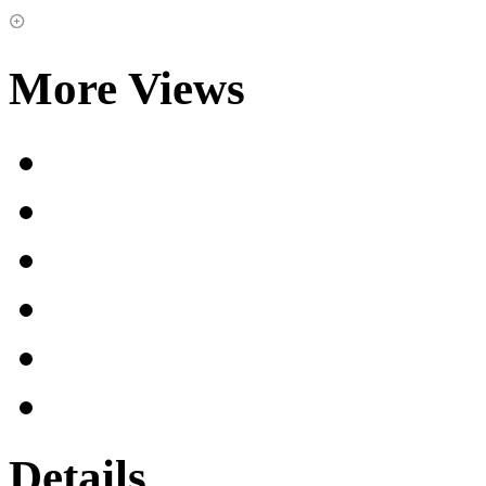
More Views
Details