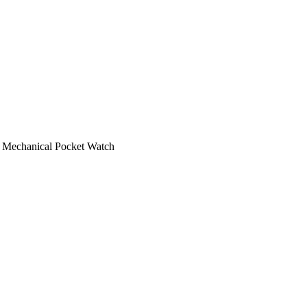
se Mechanical Pocket Watch