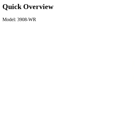
Quick Overview
Model: 3908-WR