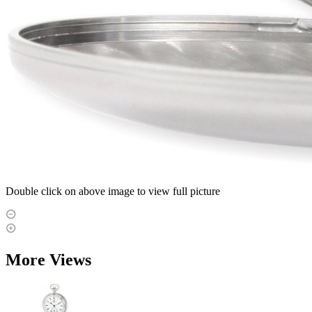
Double click on above image to view full picture
More Views