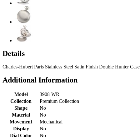
Details
Charles-Hubert Paris Stainless Steel Satin Finish Double Hunter Ca
Additional Information
Model
3908-WR
Collection
Premium Collection
Shape
No
Material
No
Movement
Mechanical
Display
No
Dial Color
No