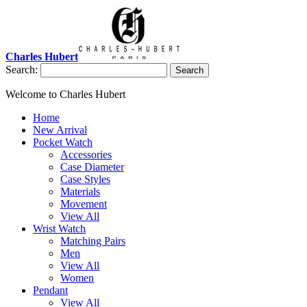
Charles Hubert
Search:
Search
Welcome to Charles Hubert
Home
New Arrival
Pocket Watch
Accessories
Case Diameter
Case Styles
Materials
Movement
View All
Wrist Watch
Matching Pairs
Men
View All
Women
Pendant
View All