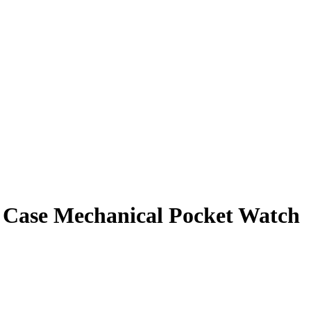
er Case Mechanical Pocket Watch