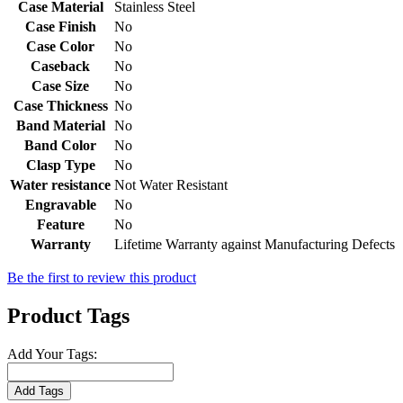
Case Material
Stainless Steel
Case Finish
No
Case Color
No
Caseback
No
Case Size
No
Case Thickness
No
Band Material
No
Band Color
No
Clasp Type
No
Water resistance
Not Water Resistant
Engravable
No
Feature
No
Warranty
Lifetime Warranty against Manufacturing Defects
Be the first to review this product
Product Tags
Add Your Tags:
Add Tags