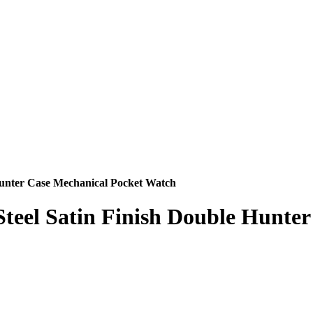
 Hunter Case Mechanical Pocket Watch
 Steel Satin Finish Double Hunt