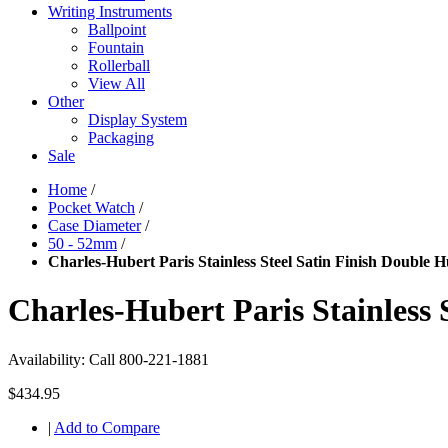
Writing Instruments
Ballpoint
Fountain
Rollerball
View All
Other
Display System
Packaging
Sale
Home
/
Pocket Watch
/
Case Diameter
/
50 - 52mm
/
Charles-Hubert Paris Stainless Steel Satin Finish Double
Charles-Hubert Paris Stainless
Availability:
Call 800-221-1881
$434.95
|
Add to Compare