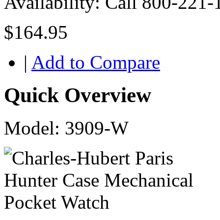
Availability:
Call 800-221-
$164.95
|
Add to Compare
Quick Overview
Model: 3909-W