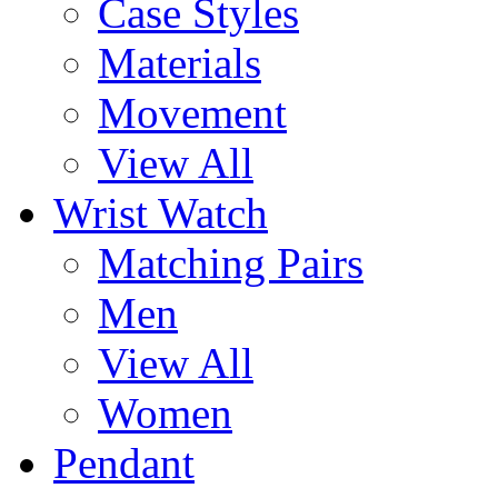
Case Styles
Materials
Movement
View All
Wrist Watch
Matching Pairs
Men
View All
Women
Pendant