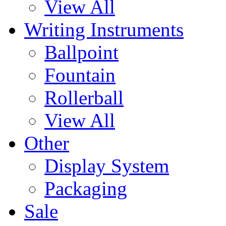
View All
Writing Instruments
Ballpoint
Fountain
Rollerball
View All
Other
Display System
Packaging
Sale