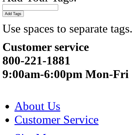
Add Tags
Use spaces to separate tags. 
Customer service
800-221-1881
9:00am-6:00pm Mon-Fri
About Us
Customer Service