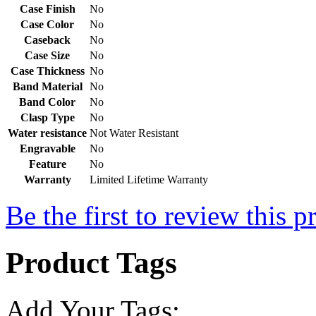
Case Finish
No
Case Color
No
Caseback
No
Case Size
No
Case Thickness
No
Band Material
No
Band Color
No
Clasp Type
No
Water resistance
Not Water Resistant
Engravable
No
Feature
No
Warranty
Limited Lifetime Warranty
Be the first to review this p
Product Tags
Add Your Tags: