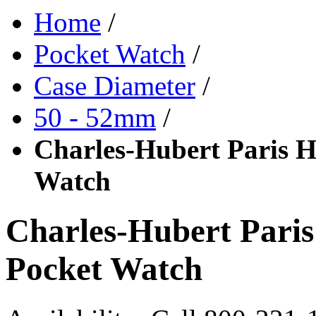
Home
/
Pocket Watch
/
Case Diameter
/
50 - 52mm
/
Charles-Hubert Paris H
Watch
Charles-Hubert Pari
Pocket Watch