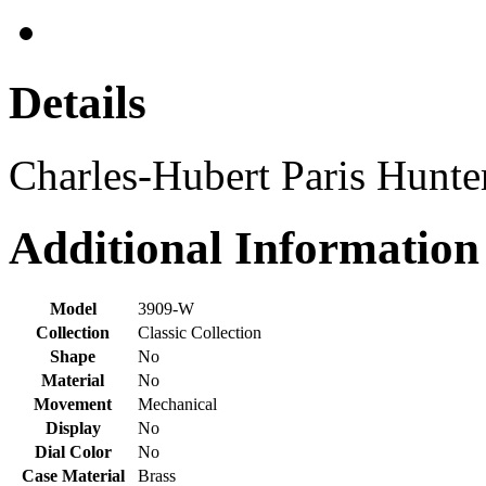
Details
Charles-Hubert Paris Hunt
Additional Information
Model
3909-W
Collection
Classic Collection
Shape
No
Material
No
Movement
Mechanical
Display
No
Dial Color
No
Case Material
Brass