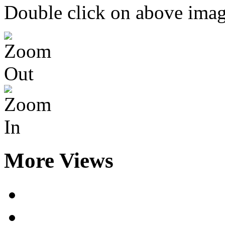
Double click on above image
More Views