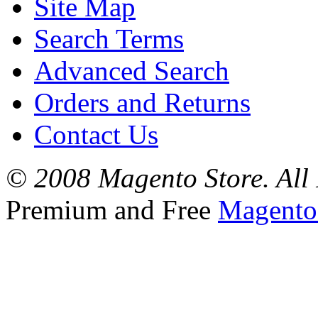
Site Map
Search Terms
Advanced Search
Orders and Returns
Contact Us
© 2008 Magento Store. All 
Premium and Free
Magento