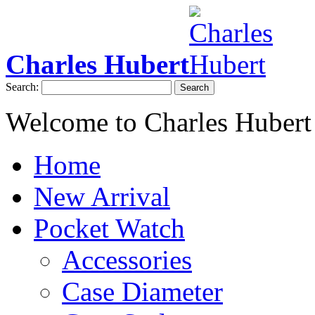
Charles Hubert
Search:
Search
Welcome to Charles Hubert
Home
New Arrival
Pocket Watch
Accessories
Case Diameter