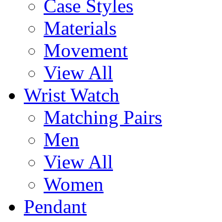
Case Styles
Materials
Movement
View All
Wrist Watch
Matching Pairs
Men
View All
Women
Pendant