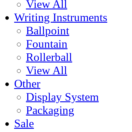
View All
Writing Instruments
Ballpoint
Fountain
Rollerball
View All
Other
Display System
Packaging
Sale