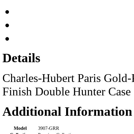
Details
Charles-Hubert Paris Gold-P
Finish Double Hunter Case
Additional Information
Model
3907-GRR