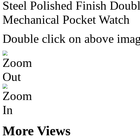
Double click on above image
More Views