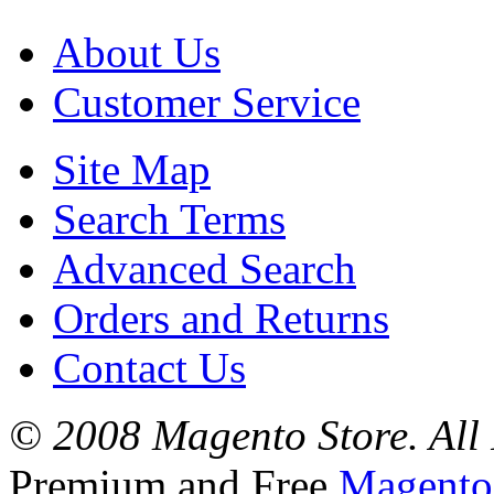
About Us
Customer Service
Site Map
Search Terms
Advanced Search
Orders and Returns
Contact Us
© 2008 Magento Store. All 
Premium and Free
Magento