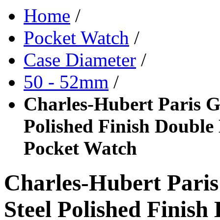
Home
/
Pocket Watch
/
Case Diameter
/
50 - 52mm
/
Charles-Hubert Paris Go
Polished Finish Double
Pocket Watch
Charles-Hubert Paris
Steel Polished Finis