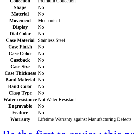
Collection
Premium Collection
Shape
No
Material
No
Movement
Mechanical
Display
No
Dial Color
No
Case Material
Stainless Steel
Case Finish
No
Case Color
No
Caseback
No
Case Size
No
Case Thickness
No
Band Material
No
Band Color
No
Clasp Type
No
Water resistance
Not Water Resistant
Engravable
No
Feature
No
Warranty
Lifetime Warranty against Manufacturing Defects