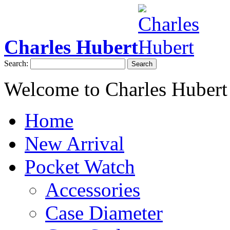
Charles Hubert
Search:
Search
Welcome to Charles Hubert
Home
New Arrival
Pocket Watch
Accessories
Case Diameter