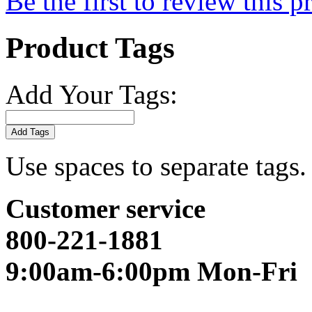
Be the first to review this p
Product Tags
Add Your Tags:
Add Tags
Use spaces to separate tags. 
Customer service
800-221-1881
9:00am-6:00pm Mon-Fri