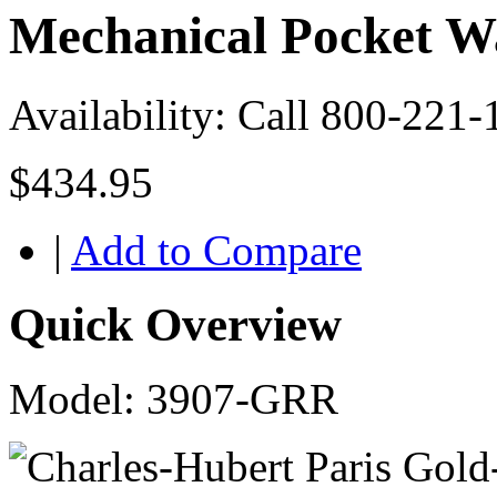
Mechanical Pocket W
Availability:
Call 800-221-
$434.95
|
Add to Compare
Quick Overview
Model: 3907-GRR