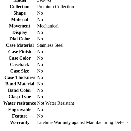
Model
3904-G
Collection
Premium Collection
Shape
No
Material
No
Movement
Mechanical
Display
No
Dial Color
No
Case Material
Stainless Steel
Case Finish
No
Case Color
No
Caseback
No
Case Size
No
Case Thickness
No
Band Material
No
Band Color
No
Clasp Type
No
Water resistance
Not Water Resistant
Engravable
No
Feature
No
Warranty
Lifetime Warranty against Manufacturing Defects