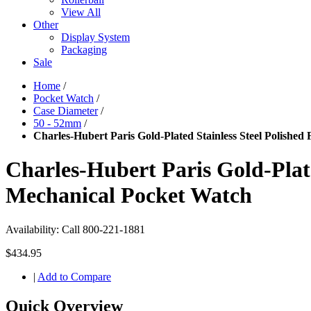
View All
Other
Display System
Packaging
Sale
Home
/
Pocket Watch
/
Case Diameter
/
50 - 52mm
/
Charles-Hubert Paris Gold-Plated Stainless Steel Polishe
Charles-Hubert Paris Gold-Plate
Mechanical Pocket Watch
Availability:
Call 800-221-1881
$434.95
|
Add to Compare
Quick Overview