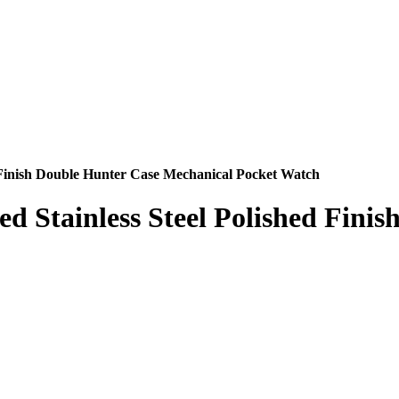
d Finish Double Hunter Case Mechanical Pocket Watch
d Stainless Steel Polished Fini