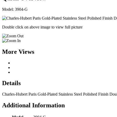
Model: 3904-G
Double click on above image to view full picture
More Views
Details
Charles-Hubert Paris Gold-Plated Stainless Steel Polished Finish D
Additional Information