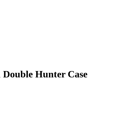
sh Double Hunter Case