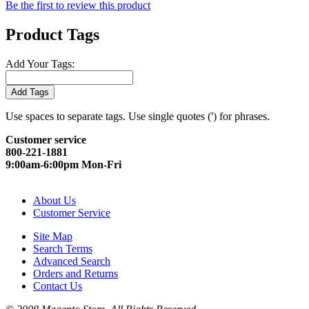
Be the first to review this product
Product Tags
Add Your Tags:
Add Tags
Use spaces to separate tags. Use single quotes (') for phrases.
Customer service
800-221-1881
9:00am-6:00pm Mon-Fri
About Us
Customer Service
Site Map
Search Terms
Advanced Search
Orders and Returns
Contact Us