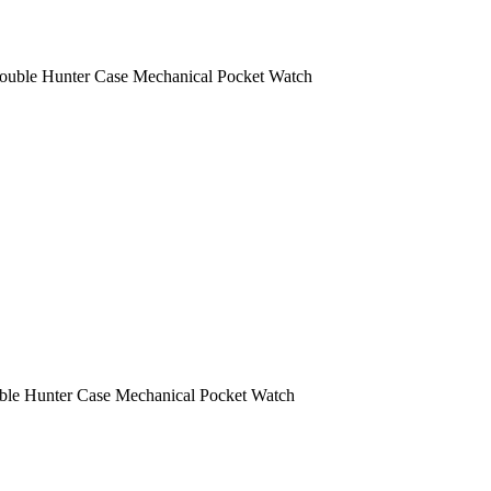
ouble Hunter Case Mechanical Pocket Watch