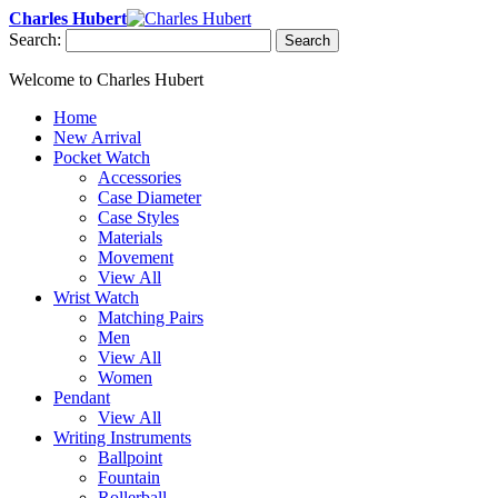
Charles Hubert
Search:
Search
Welcome to Charles Hubert
Home
New Arrival
Pocket Watch
Accessories
Case Diameter
Case Styles
Materials
Movement
View All
Wrist Watch
Matching Pairs
Men
View All
Women
Pendant
View All
Writing Instruments
Ballpoint
Fountain
Rollerball