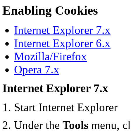
Enabling Cookies
Internet Explorer 7.x
Internet Explorer 6.x
Mozilla/Firefox
Opera 7.x
Internet Explorer 7.x
Start Internet Explorer
Under the
Tools
menu, c