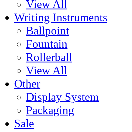
View All
Writing Instruments
Ballpoint
Fountain
Rollerball
View All
Other
Display System
Packaging
Sale