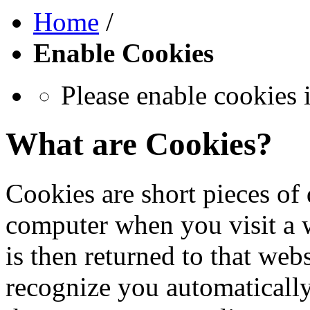
Home
/
Enable Cookies
Please enable cookies 
What are Cookies?
Cookies are short pieces of 
computer when you visit a we
is then returned to that web
recognize you automatically