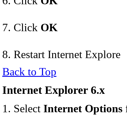
Click
OK
Click
OK
Restart Internet Explore
Back to Top
Internet Explorer 6.x
Select
Internet Options