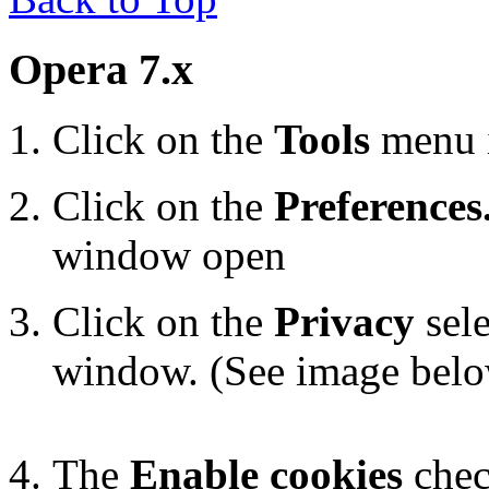
Opera 7.x
Click on the
Tools
menu 
Click on the
Preferences.
window open
Click on the
Privacy
sele
window. (See image bel
The
Enable cookies
chec