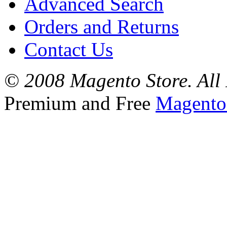
Advanced Search
Orders and Returns
Contact Us
© 2008 Magento Store. All 
Premium and Free
Magento