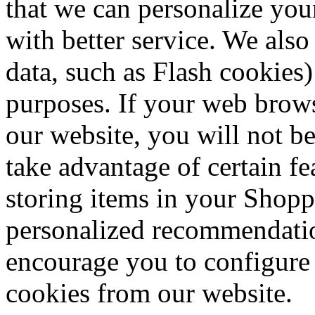
that we can personalize you
with better service. We also
data, such as Flash cookies)
purposes. If your web brows
our website, you will not b
take advantage of certain fe
storing items in your Shopp
personalized recommendation
encourage you to configure
cookies from our website.