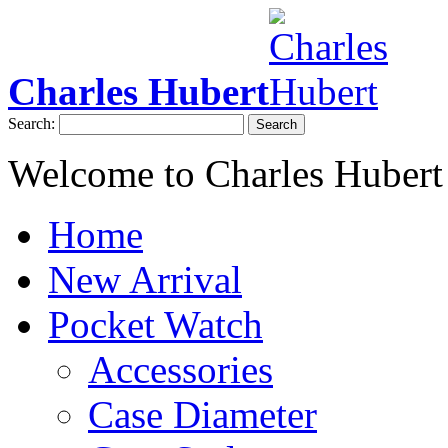
Charles Hubert
Search:
Search
Welcome to Charles Hubert
Home
New Arrival
Pocket Watch
Accessories
Case Diameter