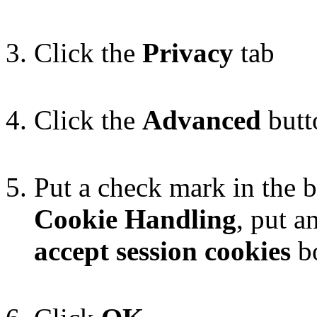
Click the
Privacy
tab
Click the
Advanced
butt
Put a check mark in the 
Cookie Handling
, put a
accept session cookies
b