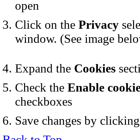
open
Click on the
Privacy
sele
window. (See image bel
Expand the
Cookies
sect
Check the
Enable cooki
checkboxes
Save changes by clickin
Back to Top