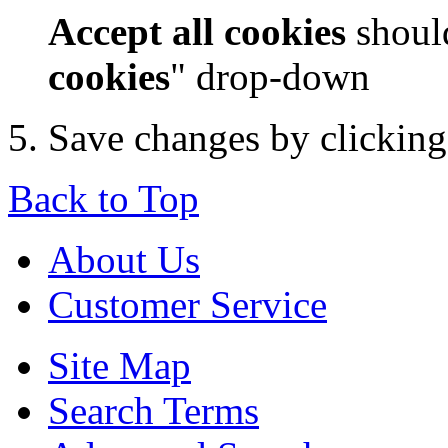
Accept all cookies
should
cookies
" drop-down
Save changes by clickin
Back to Top
About Us
Customer Service
Site Map
Search Terms