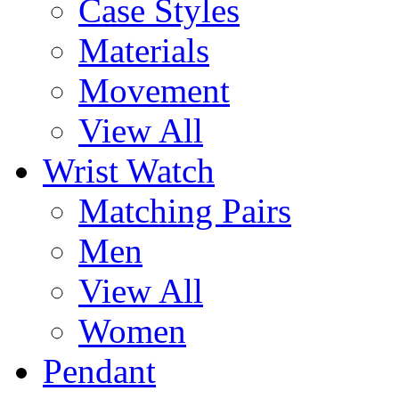
Case Styles
Materials
Movement
View All
Wrist Watch
Matching Pairs
Men
View All
Women
Pendant