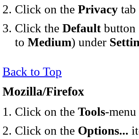
Click on the
Privacy
tab
Click the
Default
button 
to
Medium
) under
Setti
Back to Top
Mozilla/Firefox
Click on the
Tools
-menu 
Click on the
Options...
i