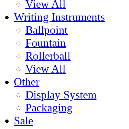
View All
Writing Instruments
Ballpoint
Fountain
Rollerball
View All
Other
Display System
Packaging
Sale