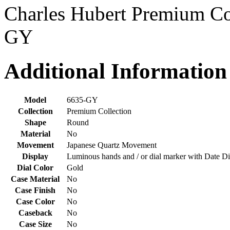
Charles Hubert Premium Co
GY
Additional Information
Model
6635-GY
Collection
Premium Collection
Shape
Round
Material
No
Movement
Japanese Quartz Movement
Display
Luminous hands and / or dial marker with Date Di
Dial Color
Gold
Case Material
No
Case Finish
No
Case Color
No
Caseback
No
Case Size
No