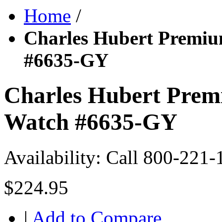
Home
/
Charles Hubert Premiu
#6635-GY
Charles Hubert Prem
Watch #6635-GY
Availability:
Call 800-221-
$224.95
|
Add to Compare