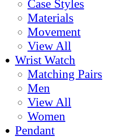
Case Styles
Materials
Movement
View All
Wrist Watch
Matching Pairs
Men
View All
Women
Pendant