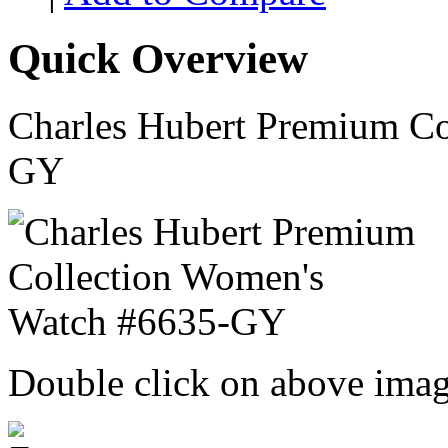
Quick Overview
Charles Hubert Premium Co
GY
Double click on above image