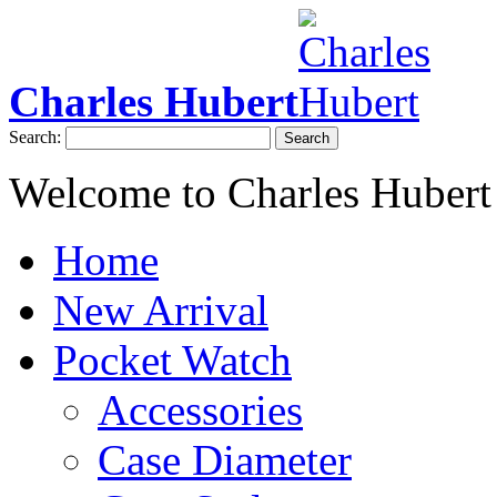
Charles Hubert
Search:
Search
Welcome to Charles Hubert
Home
New Arrival
Pocket Watch
Accessories
Case Diameter