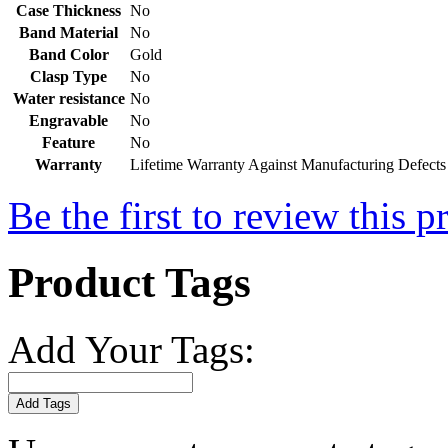
Case Thickness
No
Band Material
No
Band Color
Gold
Clasp Type
No
Water resistance
No
Engravable
No
Feature
No
Warranty
Lifetime Warranty Against Manufacturing Defects
Be the first to review this p
Product Tags
Add Your Tags:
Add Tags