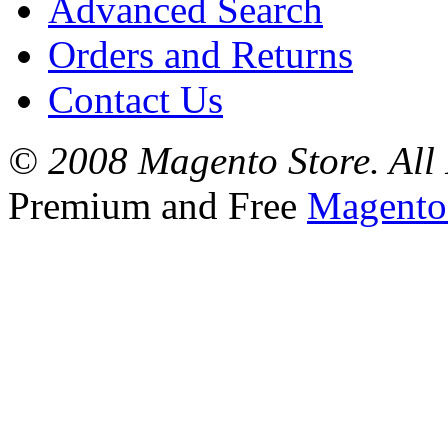
Advanced Search
Orders and Returns
Contact Us
© 2008 Magento Store. All 
Premium and Free
Magento