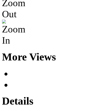
More Views
Details