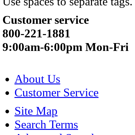
Use spaces to separate tags. 
Customer service
800-221-1881
9:00am-6:00pm Mon-Fri
About Us
Customer Service
Site Map
Search Terms