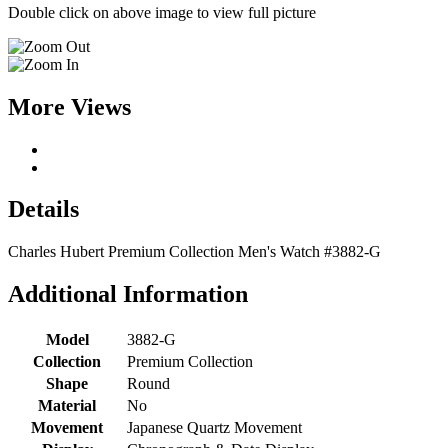
Double click on above image to view full picture
More Views
Details
Charles Hubert Premium Collection Men's Watch #3882-G
Additional Information
Model
3882-G
Collection
Premium Collection
Shape
Round
Material
No
Movement
Japanese Quartz Movement