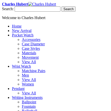
Charles Hubert
Search:
Search
Welcome to Charles Hubert
Home
New Arrival
Pocket Watch
Accessories
Case Diameter
Case Styles
Materials
Movement
View All
Wrist Watch
Matching Pairs
Men
View All
Women
Pendant
View All
Writing Instruments
Ballpoint
Fountain
Rollerball