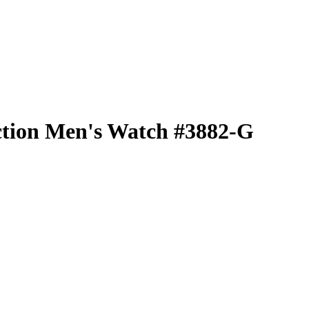
ction Men's Watch #3882-G