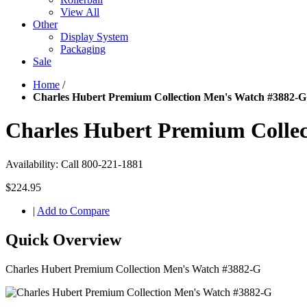
View All
Other
Display System
Packaging
Sale
Home
/
Charles Hubert Premium Collection Men's Watch #3882-G
Charles Hubert Premium Colle
Availability:
Call 800-221-1881
$224.95
|
Add to Compare
Quick Overview
Charles Hubert Premium Collection Men's Watch #3882-G