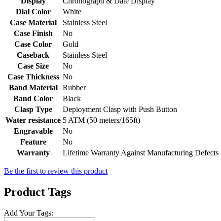
Display
Chronograph & Date Display
Dial Color
White
Case Material
Stainless Steel
Case Finish
No
Case Color
Gold
Caseback
Stainless Steel
Case Size
No
Case Thickness
No
Band Material
Rubber
Band Color
Black
Clasp Type
Deployment Clasp with Push Button
Water resistance
5 ATM (50 meters/165ft)
Engravable
No
Feature
No
Warranty
Lifetime Warranty Against Manufacturing Defects
Be the first to review this product
Product Tags
Add Your Tags: