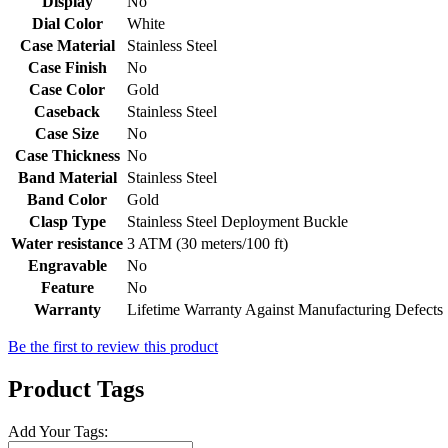
Display
No
Dial Color
White
Case Material
Stainless Steel
Case Finish
No
Case Color
Gold
Caseback
Stainless Steel
Case Size
No
Case Thickness
No
Band Material
Stainless Steel
Band Color
Gold
Clasp Type
Stainless Steel Deployment Buckle
Water resistance
3 ATM (30 meters/100 ft)
Engravable
No
Feature
No
Warranty
Lifetime Warranty Against Manufacturing Defects
Be the first to review this product
Product Tags
Add Your Tags: