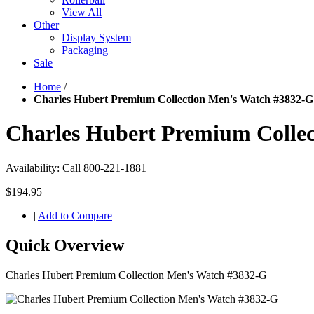
View All
Other
Display System
Packaging
Sale
Home
/
Charles Hubert Premium Collection Men's Watch #3832-G
Charles Hubert Premium Colle
Availability:
Call 800-221-1881
$194.95
|
Add to Compare
Quick Overview
Charles Hubert Premium Collection Men's Watch #3832-G