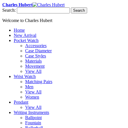
Charles Hubert
Search:
Search
Welcome to Charles Hubert
Home
New Arrival
Pocket Watch
Accessories
Case Diameter
Case Styles
Materials
Movement
View All
Wrist Watch
Matching Pairs
Men
View All
Women
Pendant
View All
Writing Instruments
Ballpoint
Fountain
Rollerball