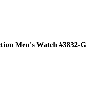
ction Men's Watch #3832-G