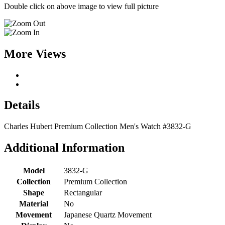
Double click on above image to view full picture
More Views
Details
Charles Hubert Premium Collection Men's Watch #3832-G
Additional Information
Model
3832-G
Collection
Premium Collection
Shape
Rectangular
Material
No
Movement
Japanese Quartz Movement