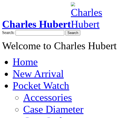
Charles Hubert
Search:
Search
Welcome to Charles Hubert
Home
New Arrival
Pocket Watch
Accessories
Case Diameter