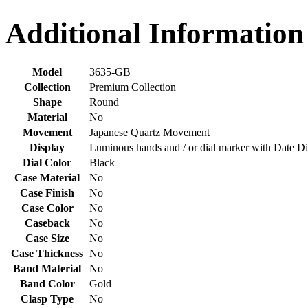
Additional Information
Model
3635-GB
Collection
Premium Collection
Shape
Round
Material
No
Movement
Japanese Quartz Movement
Display
Luminous hands and / or dial marker with Date Di
Dial Color
Black
Case Material
No
Case Finish
No
Case Color
No
Caseback
No
Case Size
No
Case Thickness
No
Band Material
No
Band Color
Gold
Clasp Type
No