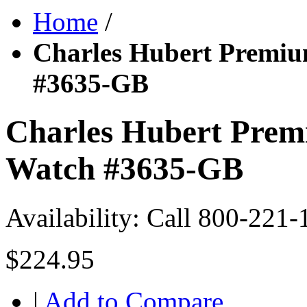
Home
/
Charles Hubert Premiu
#3635-GB
Charles Hubert Prem
Watch #3635-GB
Availability:
Call 800-221-
$224.95
|
Add to Compare