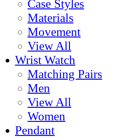
Case Styles
Materials
Movement
View All
Wrist Watch
Matching Pairs
Men
View All
Women
Pendant