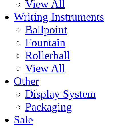
View All
Writing Instruments
Ballpoint
Fountain
Rollerball
View All
Other
Display System
Packaging
Sale