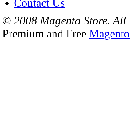
Contact Us
© 2008 Magento Store. All 
Premium and Free
Magento