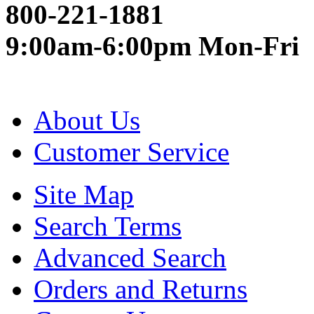
800-221-1881
9:00am-6:00pm Mon-Fri
About Us
Customer Service
Site Map
Search Terms
Advanced Search
Orders and Returns