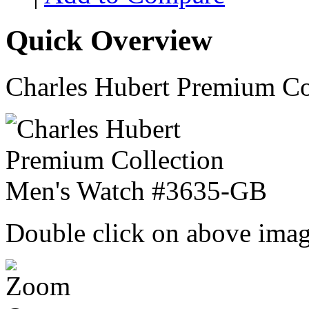
Quick Overview
Charles Hubert Premium C
Double click on above image