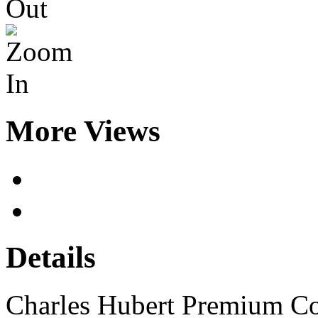
More Views
Details
Charles Hubert Premium C