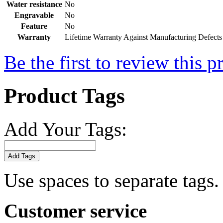
Water resistance
No
Engravable
No
Feature
No
Warranty
Lifetime Warranty Against Manufacturing Defects
Be the first to review this p
Product Tags
Add Your Tags:
Add Tags
Use spaces to separate tags. 
Customer service