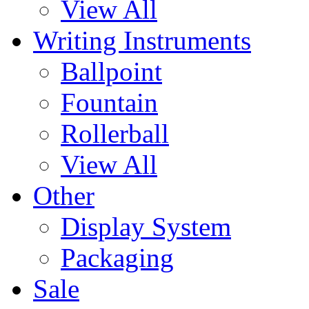
View All
Writing Instruments
Ballpoint
Fountain
Rollerball
View All
Other
Display System
Packaging
Sale