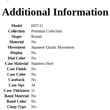
Additional Information
Model
6957-G
Collection
Premium Collection
Shape
Round
Material
No
Movement
Japanese Quartz Movement
Display
No
Dial Color
No
Case Material
Stainless Steel
Case Finish
No
Case Color
No
Caseback
No
Case Size
34
Case Thickness
11
Band Material
No
Band Color
No
Clasp Type
No