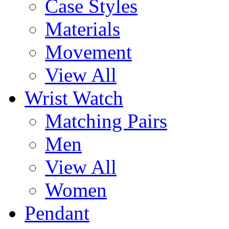
Case Styles
Materials
Movement
View All
Wrist Watch
Matching Pairs
Men
View All
Women
Pendant