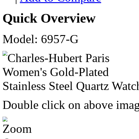
Quick Overview
Model: 6957-G
Double click on above image