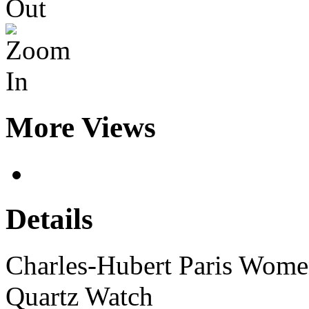
More Views
Details
Charles-Hubert Paris Women
Quartz Watch