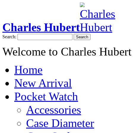
Charles Hubert
Search:
Search
Welcome to Charles Hubert
Home
New Arrival
Pocket Watch
Accessories
Case Diameter