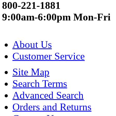
800-221-1881
9:00am-6:00pm Mon-Fri
About Us
Customer Service
Site Map
Search Terms
Advanced Search
Orders and Returns