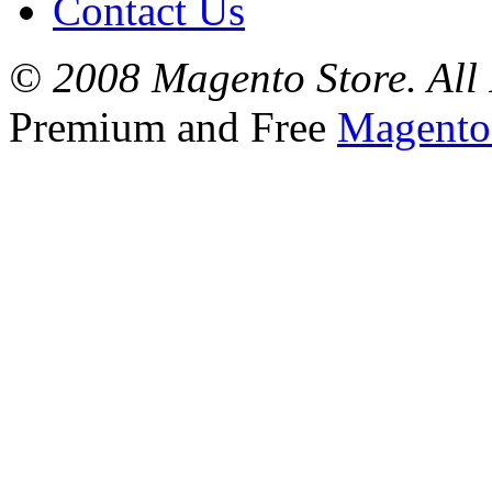
Contact Us
© 2008 Magento Store. All 
Premium and Free
Magento