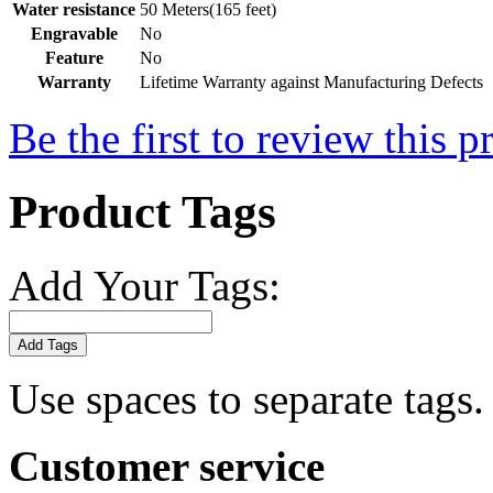
Water resistance
50 Meters(165 feet)
Engravable
No
Feature
No
Warranty
Lifetime Warranty against Manufacturing Defects
Be the first to review this p
Product Tags
Add Your Tags:
Add Tags
Use spaces to separate tags. 
Customer service