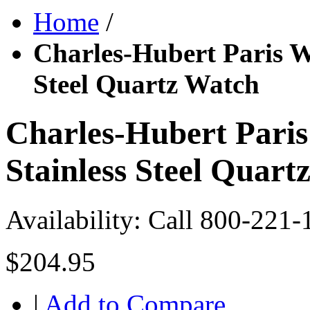
Home
/
Charles-Hubert Paris W
Steel Quartz Watch
Charles-Hubert Pari
Stainless Steel Quart
Availability:
Call 800-221-
$204.95
|
Add to Compare