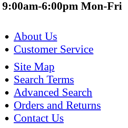
9:00am-6:00pm Mon-Fri
About Us
Customer Service
Site Map
Search Terms
Advanced Search
Orders and Returns
Contact Us