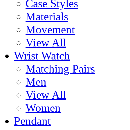
Case Styles
Materials
Movement
View All
Wrist Watch
Matching Pairs
Men
View All
Women
Pendant