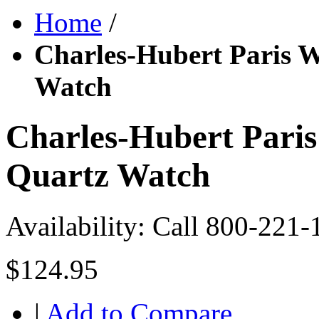
Home
/
Charles-Hubert Paris 
Watch
Charles-Hubert Pari
Quartz Watch
Availability:
Call 800-221-
$124.95
|
Add to Compare