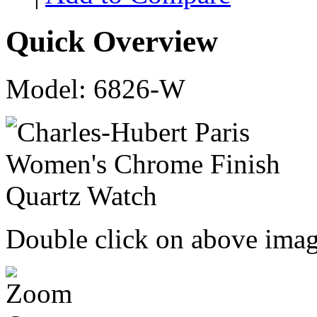
Quick Overview
Model: 6826-W
Double click on above image