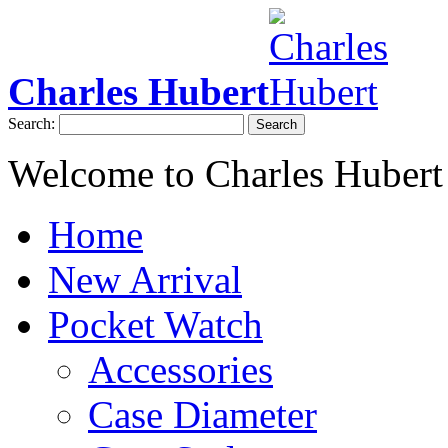
Charles Hubert
Search:
Search
Welcome to Charles Hubert
Home
New Arrival
Pocket Watch
Accessories
Case Diameter