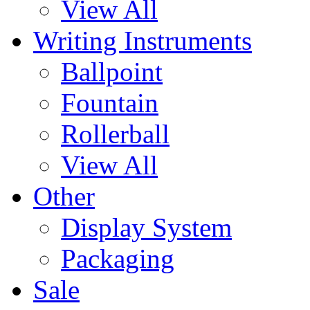
View All
Writing Instruments
Ballpoint
Fountain
Rollerball
View All
Other
Display System
Packaging
Sale