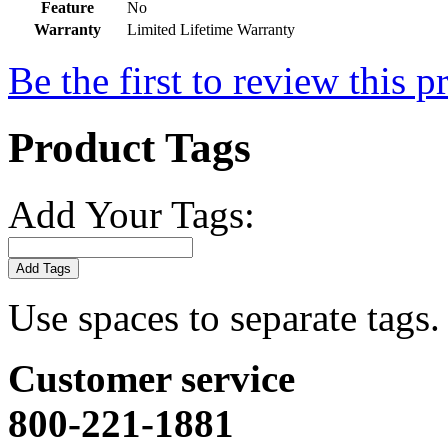
Feature
No
Warranty
Limited Lifetime Warranty
Be the first to review this p
Product Tags
Add Your Tags:
Add Tags
Use spaces to separate tags. 
Customer service
800-221-1881