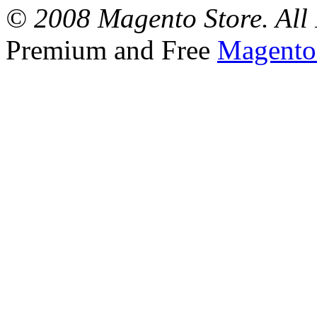
© 2008 Magento Store. All 
Premium and Free
Magento