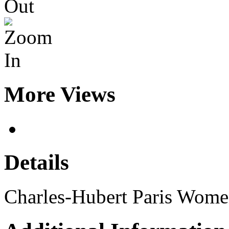
More Views
Details
Charles-Hubert Paris Wome