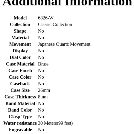
Additional Information
Model
6826-W
Collection
Classic Collection
Shape
No
Material
No
Movement
Japanese Quartz Movement
Display
No
Dial Color
No
Case Material
Brass
Case Finish
No
Case Color
No
Caseback
No
Case Size
26mm
Case Thickness
8mm
Band Material
No
Band Color
No
Clasp Type
No
Water resistance
30 Meters(99 feet)
Engravable
No