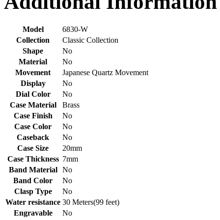
Additional Information
Model
6830-W
Collection
Classic Collection
Shape
No
Material
No
Movement
Japanese Quartz Movement
Display
No
Dial Color
No
Case Material
Brass
Case Finish
No
Case Color
No
Caseback
No
Case Size
20mm
Case Thickness
7mm
Band Material
No
Band Color
No
Clasp Type
No
Water resistance
30 Meters(99 feet)
Engravable
No