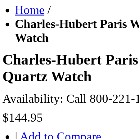
Home
/
Charles-Hubert Paris 
Watch
Charles-Hubert Pari
Quartz Watch
Availability:
Call 800-221-
$144.95
|
Add to Compare