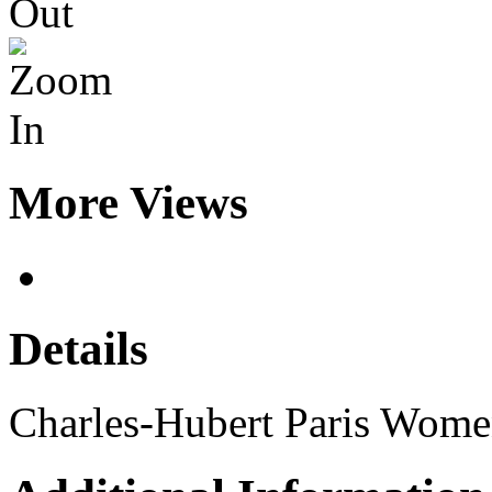
More Views
Details
Charles-Hubert Paris Wome