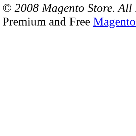
© 2008 Magento Store. All 
Premium and Free
Magento