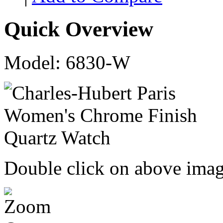
Quick Overview
Model: 6830-W
Double click on above image