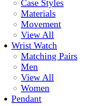
Case Styles
Materials
Movement
View All
Wrist Watch
Matching Pairs
Men
View All
Women
Pendant