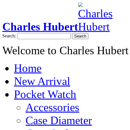
Charles Hubert
Search:
Search
Welcome to Charles Hubert
Home
New Arrival
Pocket Watch
Accessories
Case Diameter