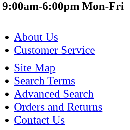
9:00am-6:00pm Mon-Fri
About Us
Customer Service
Site Map
Search Terms
Advanced Search
Orders and Returns
Contact Us