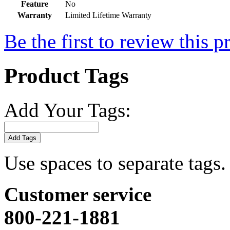
Feature
No
Warranty
Limited Lifetime Warranty
Be the first to review this p
Product Tags
Add Your Tags:
Add Tags
Use spaces to separate tags. 
Customer service
800-221-1881