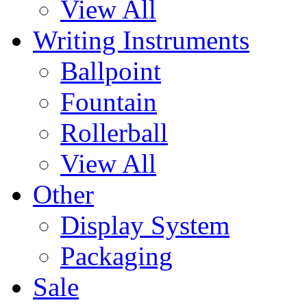
View All
Writing Instruments
Ballpoint
Fountain
Rollerball
View All
Other
Display System
Packaging
Sale