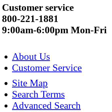
Customer service
800-221-1881
9:00am-6:00pm Mon-Fri
About Us
Customer Service
Site Map
Search Terms
Advanced Search