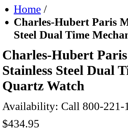
Home
/
Charles-Hubert Paris M
Steel Dual Time Mecha
Charles-Hubert Paris
Stainless Steel Dual
Quartz Watch
Availability:
Call 800-221-
$434.95