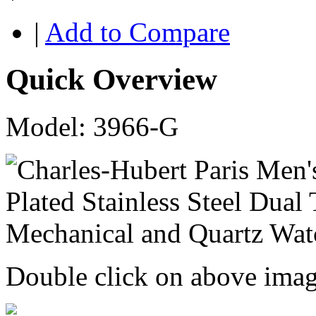
|
Add to Compare
Quick Overview
Model: 3966-G
Double click on above image