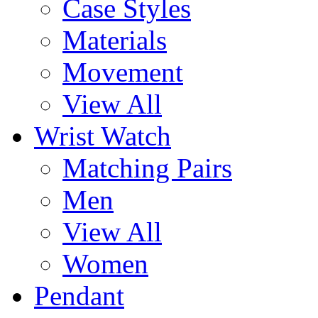
Case Styles
Materials
Movement
View All
Wrist Watch
Matching Pairs
Men
View All
Women
Pendant