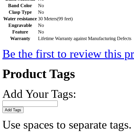
Band Color
No
Clasp Type
No
Water resistance
30 Meters(99 feet)
Engravable
No
Feature
No
Warranty
Lifetime Warranty against Manufacturing Defects
Be the first to review this p
Product Tags
Add Your Tags:
Add Tags
Use spaces to separate tags. 