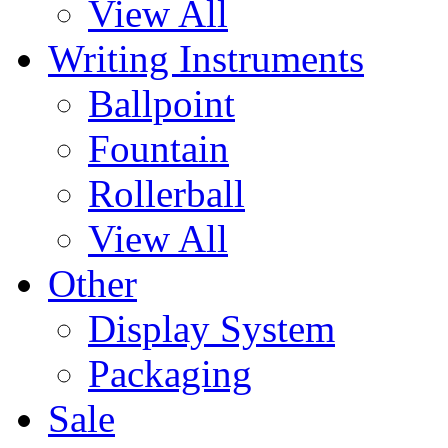
View All
Writing Instruments
Ballpoint
Fountain
Rollerball
View All
Other
Display System
Packaging
Sale