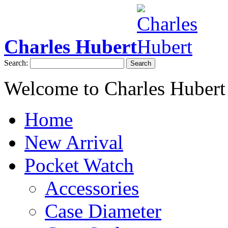
Charles Hubert
Search:
Search
Welcome to Charles Hubert
Home
New Arrival
Pocket Watch
Accessories
Case Diameter