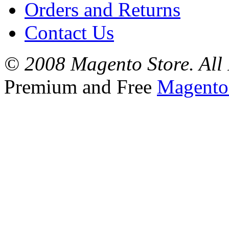
Orders and Returns
Contact Us
© 2008 Magento Store. All 
Premium and Free
Magento