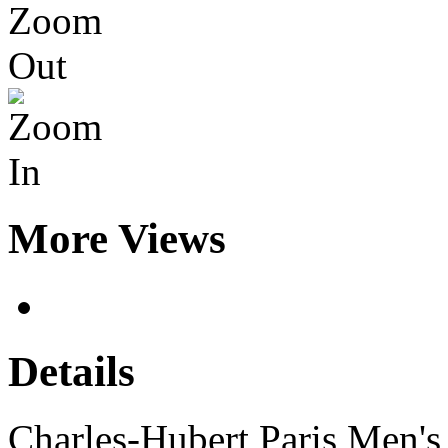
More Views
Details
Charles-Hubert Paris Men's 