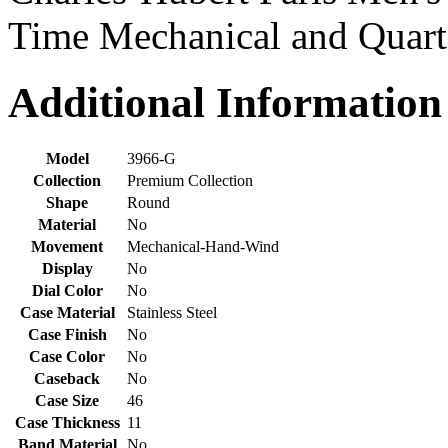
Time Mechanical and Quar
Additional Information
Model
3966-G
Collection
Premium Collection
Shape
Round
Material
No
Movement
Mechanical-Hand-Wind
Display
No
Dial Color
No
Case Material
Stainless Steel
Case Finish
No
Case Color
No
Caseback
No
Case Size
46
Case Thickness
11
Band Material
No