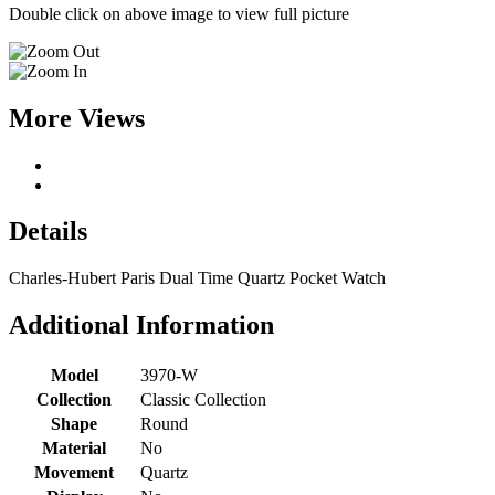
Double click on above image to view full picture
More Views
Details
Charles-Hubert Paris Dual Time Quartz Pocket Watch
Additional Information
Model
3970-W
Collection
Classic Collection
Shape
Round
Material
No
Movement
Quartz