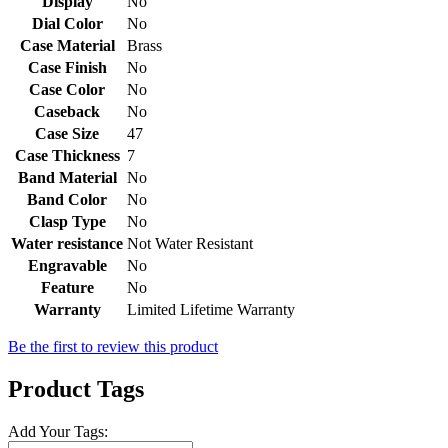
Display
No
Dial Color
No
Case Material
Brass
Case Finish
No
Case Color
No
Caseback
No
Case Size
47
Case Thickness
7
Band Material
No
Band Color
No
Clasp Type
No
Water resistance
Not Water Resistant
Engravable
No
Feature
No
Warranty
Limited Lifetime Warranty
Be the first to review this product
Product Tags
Add Your Tags: