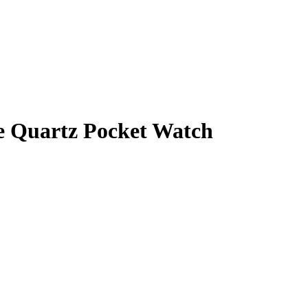
e Quartz Pocket Watch