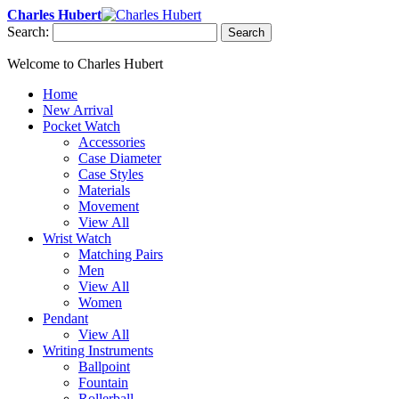
Charles Hubert
Search:
Search
Welcome to Charles Hubert
Home
New Arrival
Pocket Watch
Accessories
Case Diameter
Case Styles
Materials
Movement
View All
Wrist Watch
Matching Pairs
Men
View All
Women
Pendant
View All
Writing Instruments
Ballpoint
Fountain
Rollerball