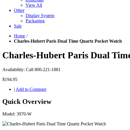
View All
Other
Display System
Packaging
Sale
Home
/
Charles-Hubert Paris Dual Time Quartz Pocket Watch
Charles-Hubert Paris Dual Tim
Availability:
Call 800-221-1881
$194.95
|
Add to Compare
Quick Overview
Model: 3970-W