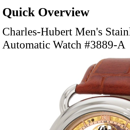
Quick Overview
Charles-Hubert Men's Stainl
Automatic Watch #3889-A