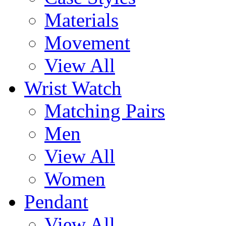
Materials
Movement
View All
Wrist Watch
Matching Pairs
Men
View All
Women
Pendant
View All