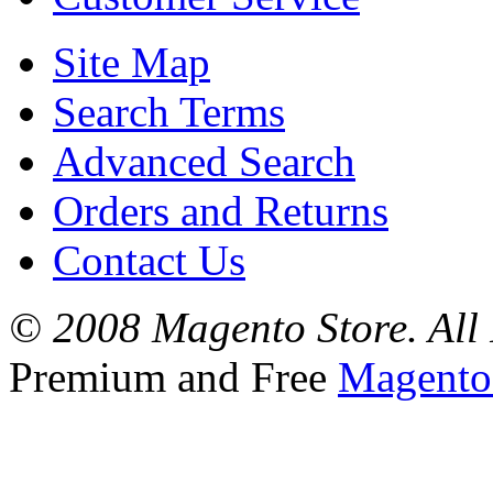
Site Map
Search Terms
Advanced Search
Orders and Returns
Contact Us
© 2008 Magento Store. All 
Premium and Free
Magento