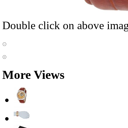
Double click on above image
More Views