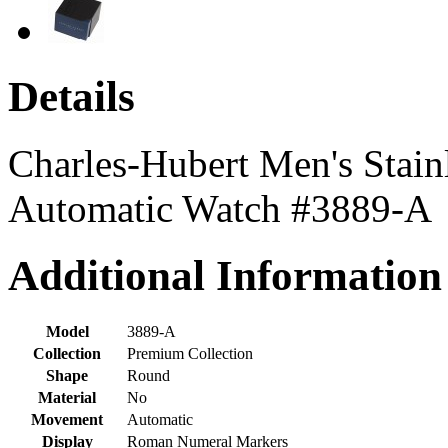
Details
Charles-Hubert Men's Stainl
Automatic Watch #3889-A
Additional Information
Model
3889-A
Collection
Premium Collection
Shape
Round
Material
No
Movement
Automatic
Display
Roman Numeral Markers