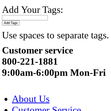
Add Your Tags:
Add Tags
Use spaces to separate tags. 
Customer service
800-221-1881
9:00am-6:00pm Mon-Fri
About Us
Customer Service