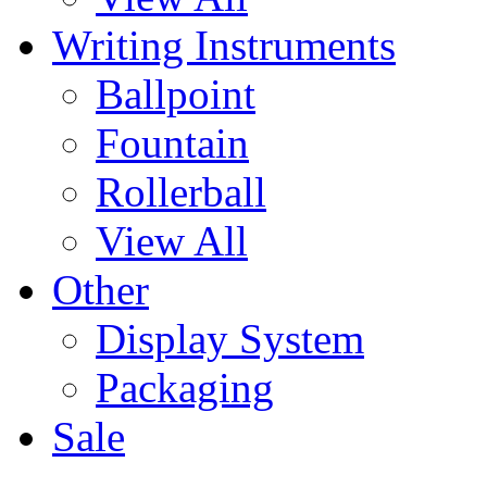
Writing Instruments
Ballpoint
Fountain
Rollerball
View All
Other
Display System
Packaging
Sale