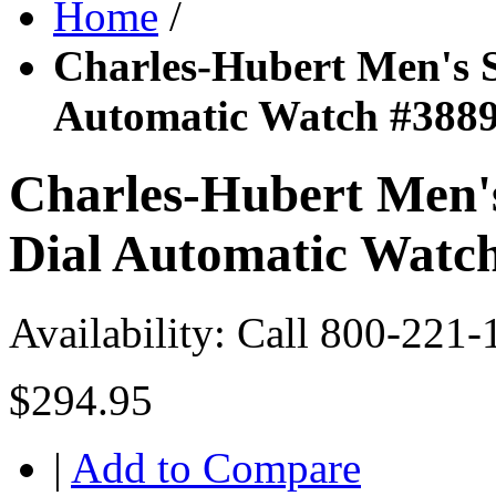
Home
/
Charles-Hubert Men's St
Automatic Watch #388
Charles-Hubert Men's 
Dial Automatic Watc
Availability:
Call 800-221-
$294.95
|
Add to Compare