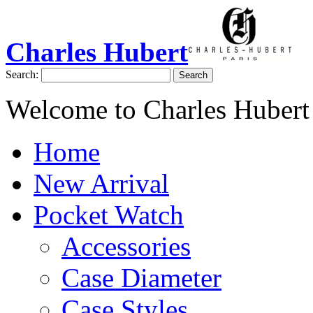
Charles Hubert
Search:
Search
Welcome to Charles Hubert
Home
New Arrival
Pocket Watch
Accessories
Case Diameter
Case Styles