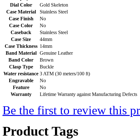
Dial Color
Gold Skeleton
Case Material
Stainless Steel
Case Finish
No
Case Color
No
Caseback
Stainless Steel
Case Size
44mm
Case Thickness
14mm
Band Material
Genuine Leather
Band Color
Brown
Clasp Type
Buckle
Water resistance
3 ATM (30 meters/100 ft)
Engravable
No
Feature
No
Warranty
Lifetime Warranty against Manufacturing Defects
Be the first to review this p
Product Tags