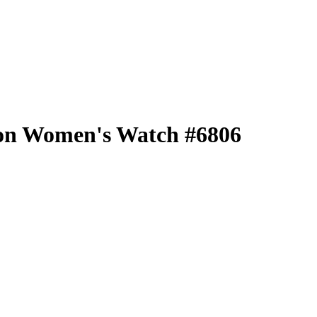
tion Women's Watch #6806