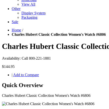
View All
Other
Display System
Packaging
Sale
Home
/
Charles Hubert Classic Collection Women's Watch #6806
Charles Hubert Classic Collec
Availability:
Call 800-221-1881
$144.95
|
Add to Compare
Quick Overview
Charles Hubert Classic Collection Women's Watch #6806