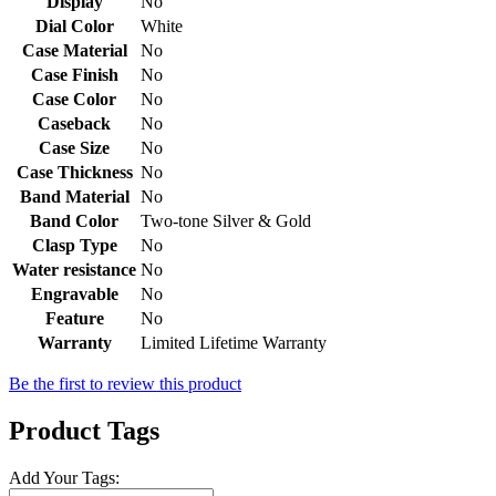
Display
No
Dial Color
White
Case Material
No
Case Finish
No
Case Color
No
Caseback
No
Case Size
No
Case Thickness
No
Band Material
No
Band Color
Two-tone Silver & Gold
Clasp Type
No
Water resistance
No
Engravable
No
Feature
No
Warranty
Limited Lifetime Warranty
Be the first to review this product
Product Tags
Add Your Tags: