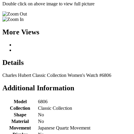
Double click on above image to view full picture
More Views
Details
Charles Hubert Classic Collection Women's Watch #6806
Additional Information
Model
6806
Collection
Classic Collection
Shape
No
Material
No
Movement
Japanese Quartz Movement