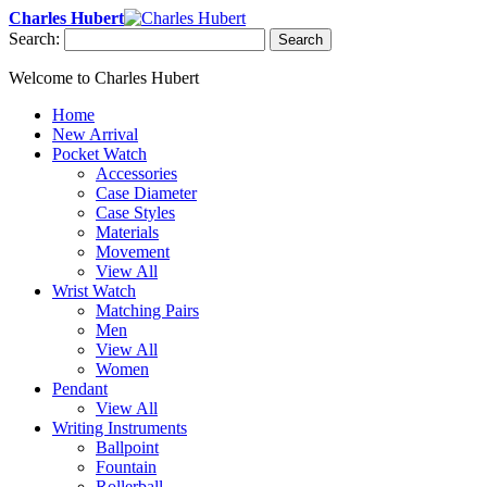
Charles Hubert
Search:
Search
Welcome to Charles Hubert
Home
New Arrival
Pocket Watch
Accessories
Case Diameter
Case Styles
Materials
Movement
View All
Wrist Watch
Matching Pairs
Men
View All
Women
Pendant
View All
Writing Instruments
Ballpoint
Fountain
Rollerball