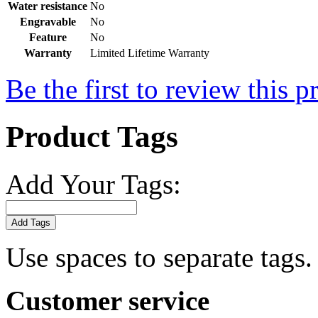
Water resistance
No
Engravable
No
Feature
No
Warranty
Limited Lifetime Warranty
Be the first to review this p
Product Tags
Add Your Tags:
Add Tags
Use spaces to separate tags. 
Customer service