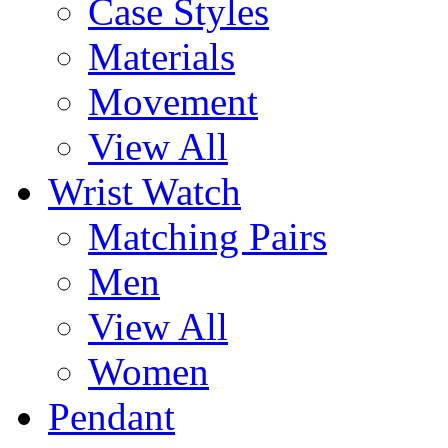
Case Styles
Materials
Movement
View All
Wrist Watch
Matching Pairs
Men
View All
Women
Pendant