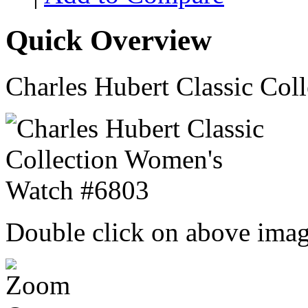
Quick Overview
Charles Hubert Classic Co
Double click on above image