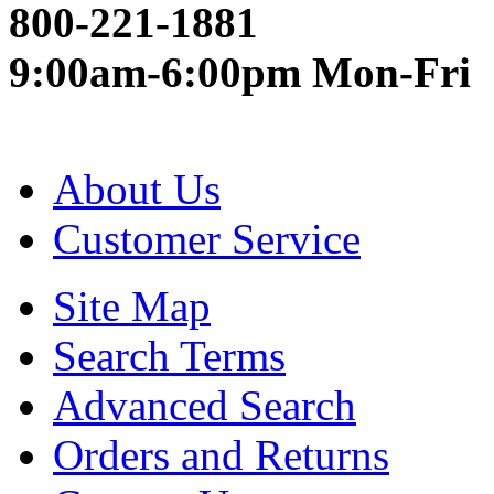
800-221-1881
9:00am-6:00pm Mon-Fri
About Us
Customer Service
Site Map
Search Terms
Advanced Search
Orders and Returns