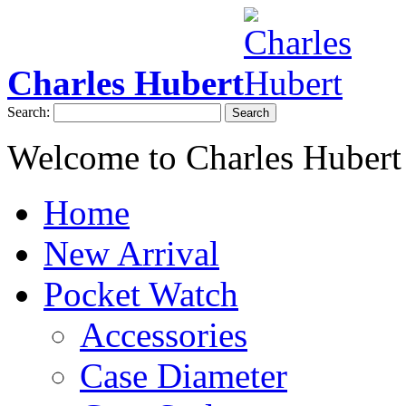
Charles Hubert
Search:
Search
Welcome to Charles Hubert
Home
New Arrival
Pocket Watch
Accessories
Case Diameter