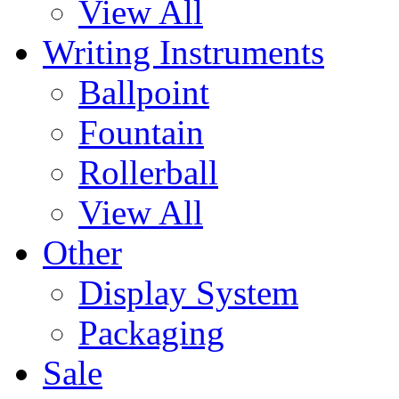
View All
Writing Instruments
Ballpoint
Fountain
Rollerball
View All
Other
Display System
Packaging
Sale