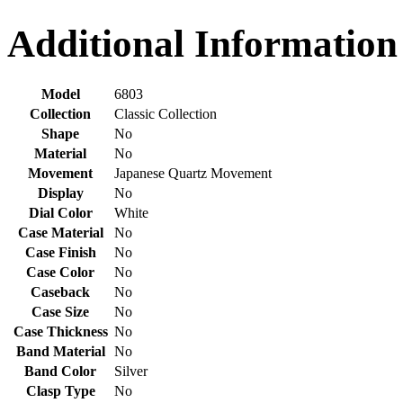
Additional Information
Model
6803
Collection
Classic Collection
Shape
No
Material
No
Movement
Japanese Quartz Movement
Display
No
Dial Color
White
Case Material
No
Case Finish
No
Case Color
No
Caseback
No
Case Size
No
Case Thickness
No
Band Material
No
Band Color
Silver
Clasp Type
No