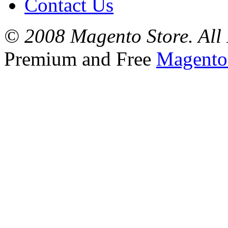
Contact Us
© 2008 Magento Store. All 
Premium and Free
Magento