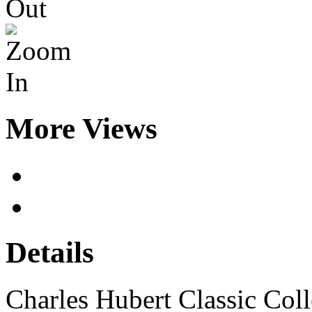
More Views
Details
Charles Hubert Classic Co