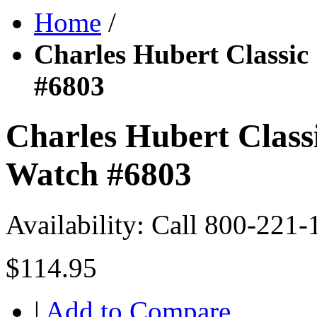
Home
/
Charles Hubert Classic
#6803
Charles Hubert Class
Watch #6803
Availability:
Call 800-221-
$114.95
|
Add to Compare