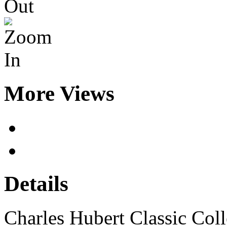
More Views
Details
Charles Hubert Classic Co