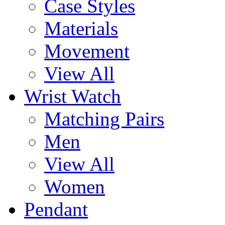
Case Styles
Materials
Movement
View All
Wrist Watch
Matching Pairs
Men
View All
Women
Pendant