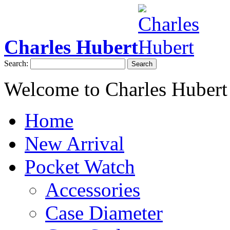
Charles Hubert
Search:
Search
Welcome to Charles Hubert
Home
New Arrival
Pocket Watch
Accessories
Case Diameter