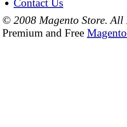
Contact Us
© 2008 Magento Store. All 
Premium and Free
Magento