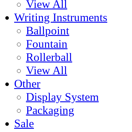
View All
Writing Instruments
Ballpoint
Fountain
Rollerball
View All
Other
Display System
Packaging
Sale