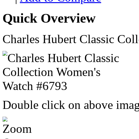
Quick Overview
Charles Hubert Classic Co
Double click on above image