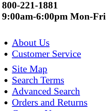
800-221-1881
9:00am-6:00pm Mon-Fri
About Us
Customer Service
Site Map
Search Terms
Advanced Search
Orders and Returns