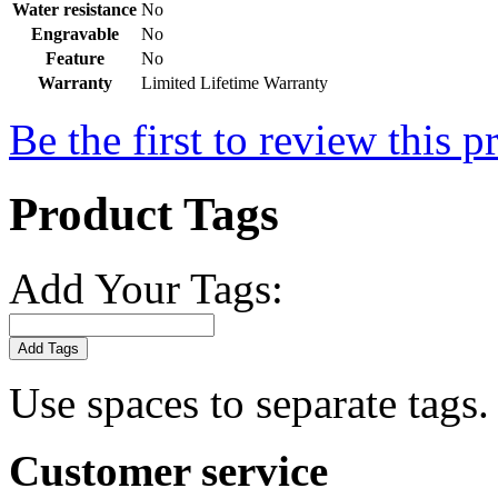
Water resistance
No
Engravable
No
Feature
No
Warranty
Limited Lifetime Warranty
Be the first to review this p
Product Tags
Add Your Tags:
Add Tags
Use spaces to separate tags. 
Customer service