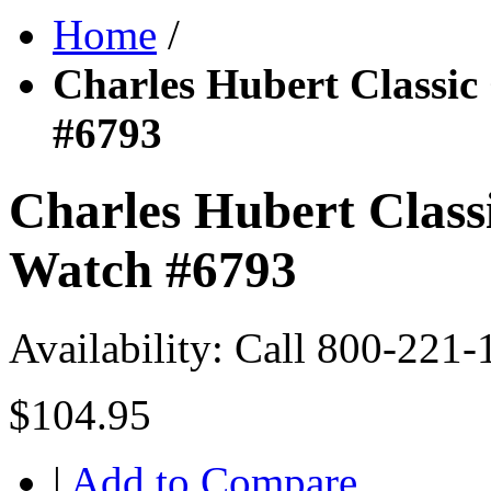
Home
/
Charles Hubert Classic
#6793
Charles Hubert Class
Watch #6793
Availability:
Call 800-221-
$104.95
|
Add to Compare