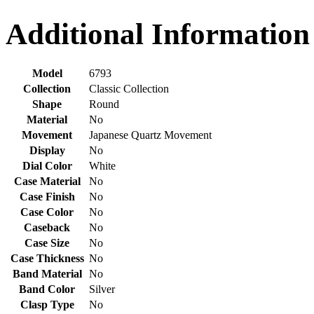
Additional Information
Model
6793
Collection
Classic Collection
Shape
Round
Material
No
Movement
Japanese Quartz Movement
Display
No
Dial Color
White
Case Material
No
Case Finish
No
Case Color
No
Caseback
No
Case Size
No
Case Thickness
No
Band Material
No
Band Color
Silver
Clasp Type
No