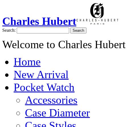
Charles Hubert
Search:
Search
Welcome to Charles Hubert
Home
New Arrival
Pocket Watch
Accessories
Case Diameter
Case Styles