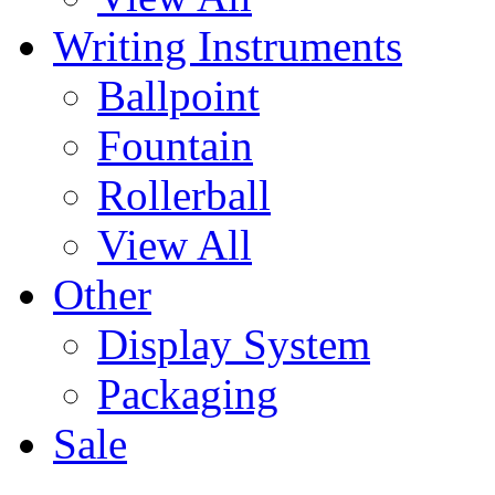
Writing Instruments
Ballpoint
Fountain
Rollerball
View All
Other
Display System
Packaging
Sale