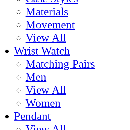
Materials
Movement
View All
Wrist Watch
Matching Pairs
Men
View All
Women
Pendant
View All