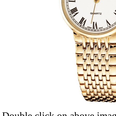
Double click on above image