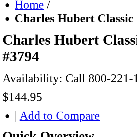
Home
/
Charles Hubert Classic
Charles Hubert Class
#3794
Availability:
Call 800-221-
$144.95
|
Add to Compare
Quick Overview