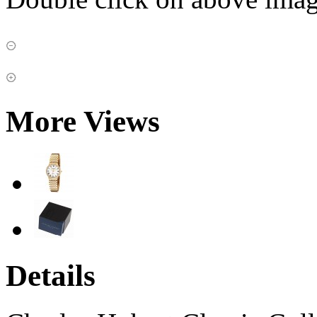
More Views
Details