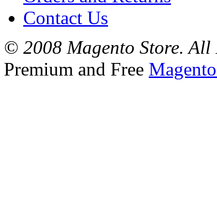
Contact Us
© 2008 Magento Store. All 
Premium and Free
Magento