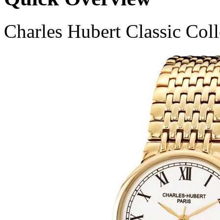
Charles Hubert Classic Col