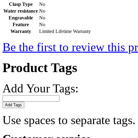
Clasp Type
No
Water resistance
No
Engravable
No
Feature
No
Warranty
Limited Lifetime Warranty
Be the first to review this p
Product Tags
Add Your Tags:
Add Tags
Use spaces to separate tags. 