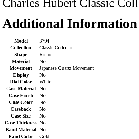
Charles Hubert Classic Col
Additional Information
Model
3794
Collection
Classic Collection
Shape
Round
Material
No
Movement
Japanese Quartz Movement
Display
No
Dial Color
White
Case Material
No
Case Finish
No
Case Color
No
Caseback
No
Case Size
No
Case Thickness
No
Band Material
No
Band Color
Gold