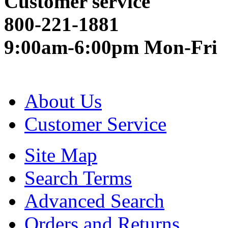
Customer service
800-221-1881
9:00am-6:00pm Mon-Fri
About Us
Customer Service
Site Map
Search Terms
Advanced Search
Orders and Returns