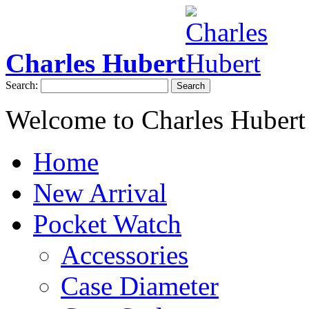
Charles Hubert
Search:
Search
Welcome to Charles Hubert
Home
New Arrival
Pocket Watch
Accessories
Case Diameter