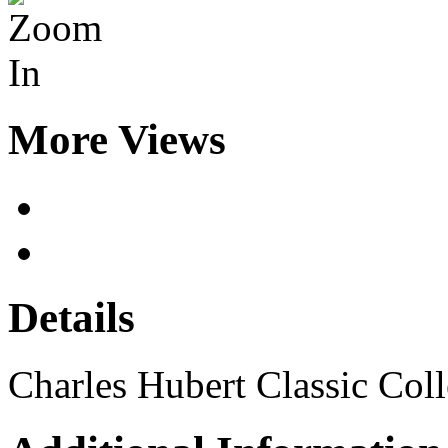
More Views
Details
Charles Hubert Classic Col