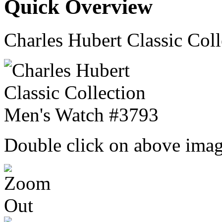
Quick Overview
Charles Hubert Classic Col
Double click on above image