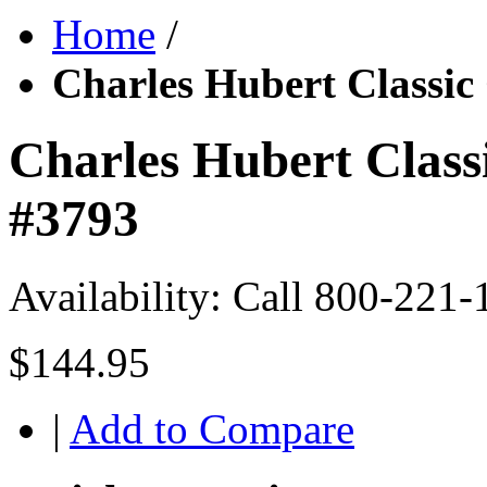
Home
/
Charles Hubert Classic
Charles Hubert Class
#3793
Availability:
Call 800-221-
$144.95
|
Add to Compare