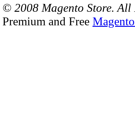
© 2008 Magento Store. All 
Premium and Free
Magento