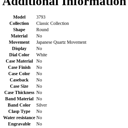
Additional Information
Model
3793
Collection
Classic Collection
Shape
Round
Material
No
Movement
Japanese Quartz Movement
Display
No
Dial Color
White
Case Material
No
Case Finish
No
Case Color
No
Caseback
No
Case Size
No
Case Thickness
No
Band Material
No
Band Color
Silver
Clasp Type
No
Water resistance
No
Engravable
No