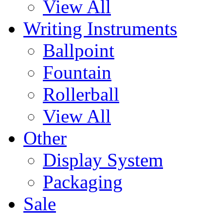
View All
Writing Instruments
Ballpoint
Fountain
Rollerball
View All
Other
Display System
Packaging
Sale