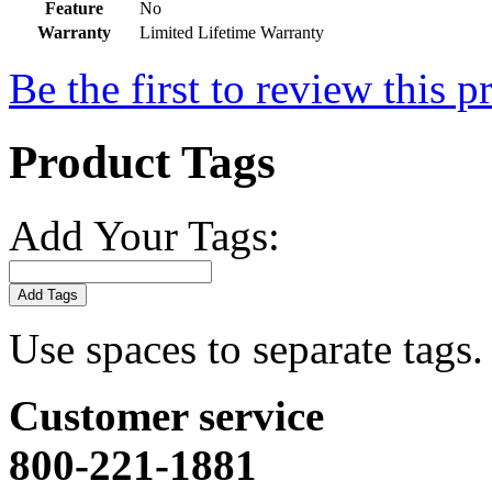
Feature
No
Warranty
Limited Lifetime Warranty
Be the first to review this p
Product Tags
Add Your Tags:
Add Tags
Use spaces to separate tags. 
Customer service
800-221-1881