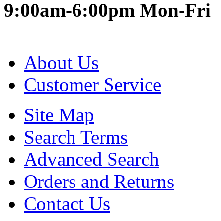
9:00am-6:00pm Mon-Fri
About Us
Customer Service
Site Map
Search Terms
Advanced Search
Orders and Returns
Contact Us