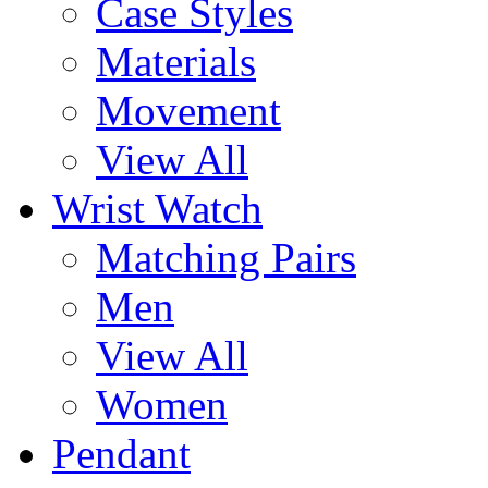
Case Styles
Materials
Movement
View All
Wrist Watch
Matching Pairs
Men
View All
Women
Pendant