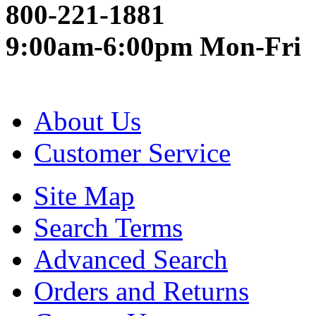
800-221-1881
9:00am-6:00pm Mon-Fri
About Us
Customer Service
Site Map
Search Terms
Advanced Search
Orders and Returns