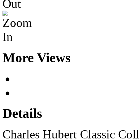
More Views
Details
Charles Hubert Classic Co