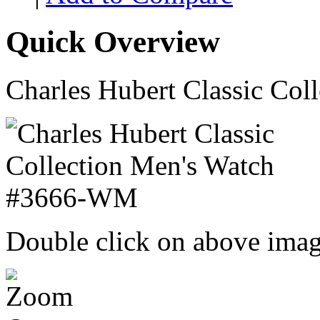
Quick Overview
Charles Hubert Classic Co
Double click on above image