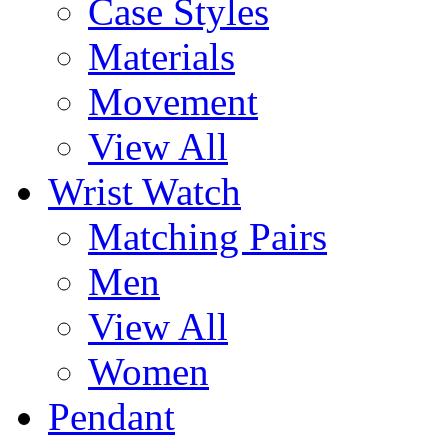
Case Styles
Materials
Movement
View All
Wrist Watch
Matching Pairs
Men
View All
Women
Pendant