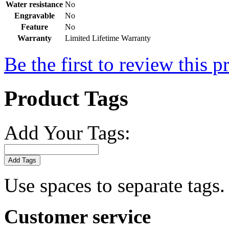
Water resistance
No
Engravable
No
Feature
No
Warranty
Limited Lifetime Warranty
Be the first to review this p
Product Tags
Add Your Tags:
Add Tags
Use spaces to separate tags. 
Customer service