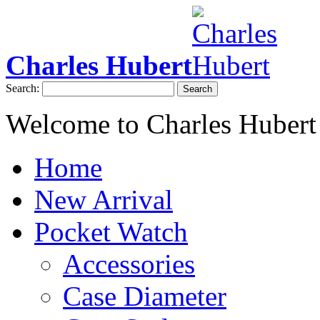
Charles Hubert
Search:
Search
Welcome to Charles Hubert
Home
New Arrival
Pocket Watch
Accessories
Case Diameter