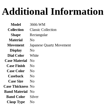
Additional Information
Model
3666-WM
Collection
Classic Collection
Shape
Rectangular
Material
No
Movement
Japanese Quartz Movement
Display
No
Dial Color
White
Case Material
No
Case Finish
No
Case Color
No
Caseback
No
Case Size
No
Case Thickness
No
Band Material
No
Band Color
Silver
Clasp Type
No