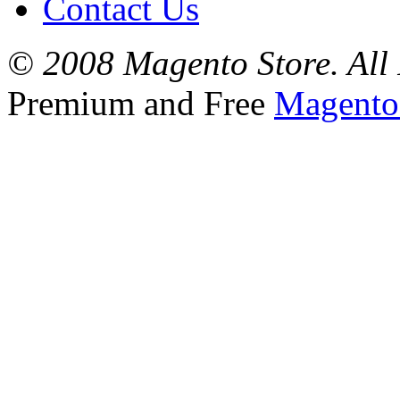
Contact Us
© 2008 Magento Store. All 
Premium and Free
Magento