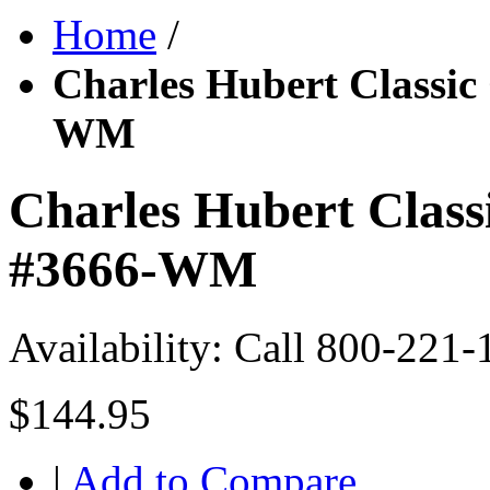
Home
/
Charles Hubert Classic
WM
Charles Hubert Class
#3666-WM
Availability:
Call 800-221-
$144.95
|
Add to Compare