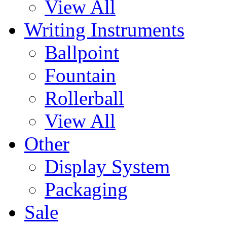
View All
Writing Instruments
Ballpoint
Fountain
Rollerball
View All
Other
Display System
Packaging
Sale