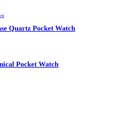
ase Quartz Pocket Watch
nical Pocket Watch