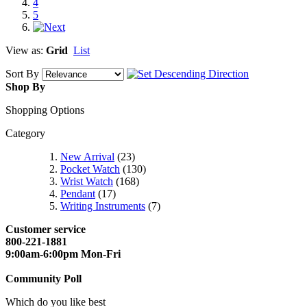
4
5
View as:
Grid
List
Sort By
Shop By
Shopping Options
Category
New Arrival
(23)
Pocket Watch
(130)
Wrist Watch
(168)
Pendant
(17)
Writing Instruments
(7)
Customer service
800-221-1881
9:00am-6:00pm Mon-Fri
Community Poll
Which do you like best