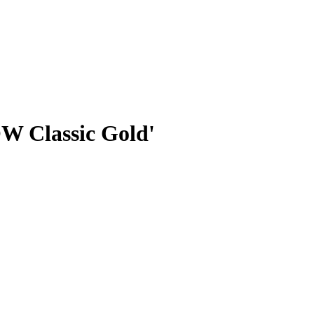
W Classic Gold'