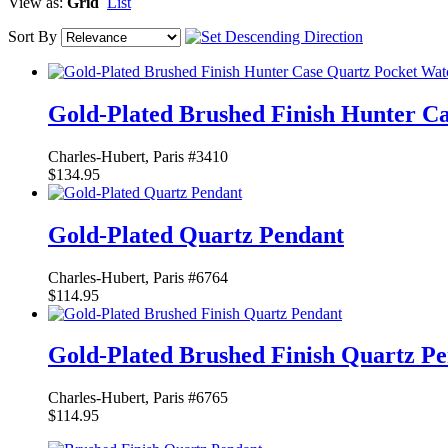
View as:
Grid
List
Sort By
Gold-Plated Brushed Finish Hunter C
Charles-Hubert, Paris #3410
$134.95
Gold-Plated Quartz Pendant
Charles-Hubert, Paris #6764
$114.95
Gold-Plated Brushed Finish Quartz P
Charles-Hubert, Paris #6765
$114.95