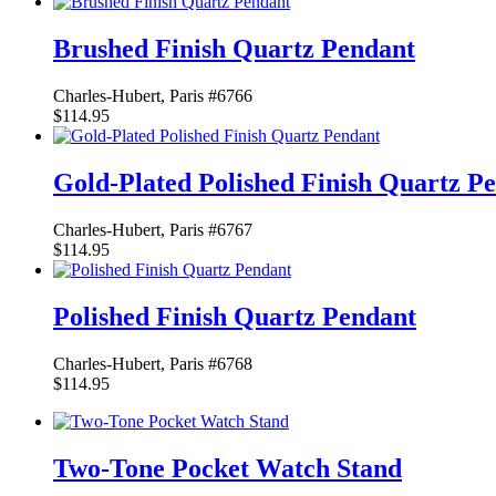
Brushed Finish Quartz Pendant
Charles-Hubert, Paris #6766
$114.95
Gold-Plated Polished Finish Quartz P
Charles-Hubert, Paris #6767
$114.95
Polished Finish Quartz Pendant
Charles-Hubert, Paris #6768
$114.95
Two-Tone Pocket Watch Stand