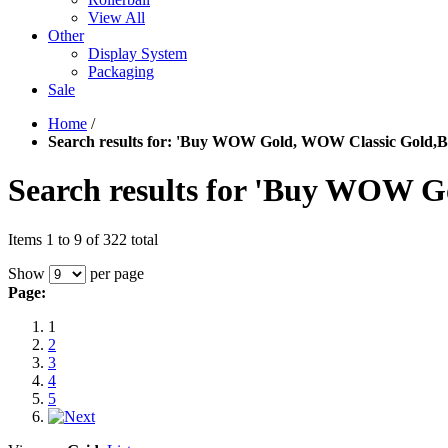
View All
Other
Display System
Packaging
Sale
Home
/
Search results for: 'Buy WOW Gold, WOW Classic Gold,
Search results for 'Buy WOW 
Items 1 to 9 of 322 total
Show
per page
Page:
1
2
3
4
5