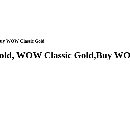
Buy WOW Classic Gold'
Gold, WOW Classic Gold,Buy WO