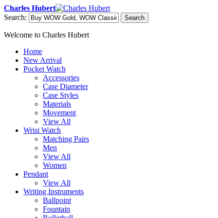
Charles Hubert
Search:
Search
Welcome to Charles Hubert
Home
New Arrival
Pocket Watch
Accessories
Case Diameter
Case Styles
Materials
Movement
View All
Wrist Watch
Matching Pairs
Men
View All
Women
Pendant
View All
Writing Instruments
Ballpoint
Fountain
Rollerball