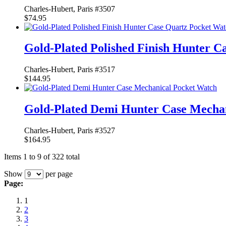
Charles-Hubert, Paris #3507
$74.95
Gold-Plated Polished Finish Hunter C
Charles-Hubert, Paris #3517
$144.95
Gold-Plated Demi Hunter Case Mecha
Charles-Hubert, Paris #3527
$164.95
Items 1 to 9 of 322 total
Show
per page
Page:
1
2
3