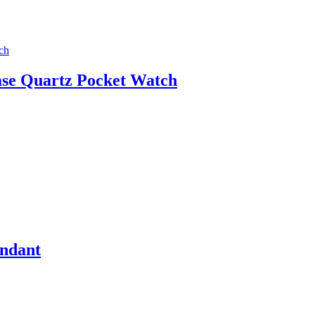
ase Quartz Pocket Watch
endant