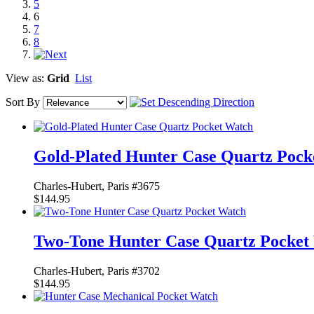
5
6
7
8
View as:
Grid
List
Sort By
Gold-Plated Hunter Case Quartz Pock
Charles-Hubert, Paris #3675
$144.95
Two-Tone Hunter Case Quartz Pocket
Charles-Hubert, Paris #3702
$144.95