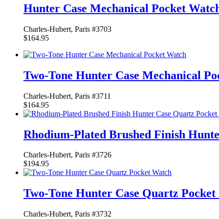
Hunter Case Mechanical Pocket Watc
Charles-Hubert, Paris #3703
$164.95
Two-Tone Hunter Case Mechanical Po
Charles-Hubert, Paris #3711
$164.95
Rhodium-Plated Brushed Finish Hunte
Charles-Hubert, Paris #3726
$194.95
Two-Tone Hunter Case Quartz Pocket
Charles-Hubert, Paris #3732