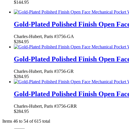
$144.95
Gold-Plated Polished Finish Open Fa
Charles-Hubert, Paris #3756-GA
$284.95
Gold-Plated Polished Finish Open Fa
Charles-Hubert, Paris #3756-GR
$284.95
Gold-Plated Polished Finish Open Fa
Charles-Hubert, Paris #3756-GRR
$284.95
Items 46 to 54 of 615 total