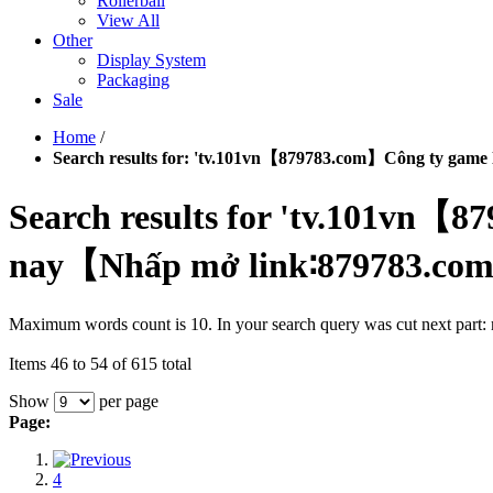
Rollerball
View All
Other
Display System
Packaging
Sale
Home
/
Search results for: 'tv.101vn【879783.com】Công ty gam
Search results for 'tv.101vn
nay【Nhấp mở link∶879783.com】
Maximum words count is 10. In your search query was cut next part
Items 46 to 54 of 615 total
Show
per page
Page:
4