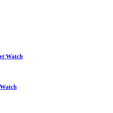
et Watch
 Watch