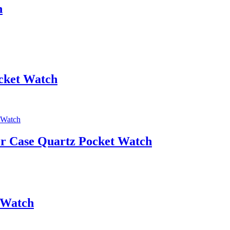
h
cket Watch
r Case Quartz Pocket Watch
 Watch