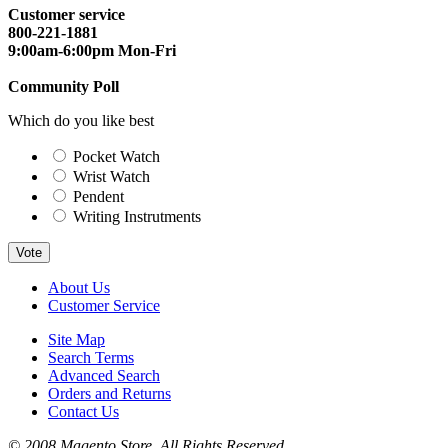
Customer service
800-221-1881
9:00am-6:00pm Mon-Fri
Community Poll
Which do you like best
Pocket Watch
Wrist Watch
Pendent
Writing Instrutments
Vote
About Us
Customer Service
Site Map
Search Terms
Advanced Search
Orders and Returns
Contact Us
© 2008 Magento Store. All Rights Reserved.