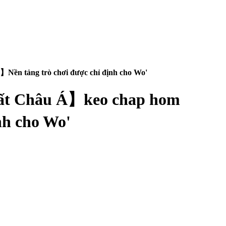
Nền tảng trò chơi được chỉ định cho Wo'
nhất Châu Á】keo chap hom
nh cho Wo'