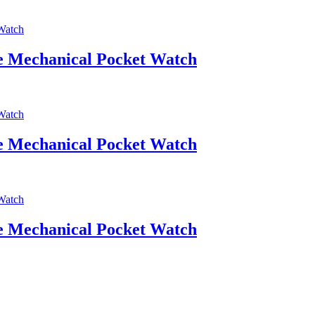
ce Mechanical Pocket Watch
ce Mechanical Pocket Watch
ce Mechanical Pocket Watch