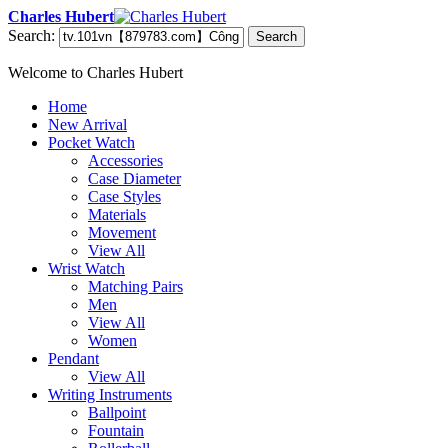
Charles Hubert
Search:
Search
Welcome to Charles Hubert
Home
New Arrival
Pocket Watch
Accessories
Case Diameter
Case Styles
Materials
Movement
View All
Wrist Watch
Matching Pairs
Men
View All
Women
Pendant
View All
Writing Instruments
Ballpoint
Fountain