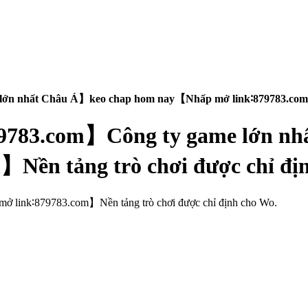
e lớn nhất Châu Á】keo chap hom nay【Nhấp mở link∶879783.com】
【879783.com】Công ty game lớn 
Nền tảng trò chơi được chỉ đị
: mở link∶879783.com】Nền tảng trò chơi được chỉ định cho Wo.