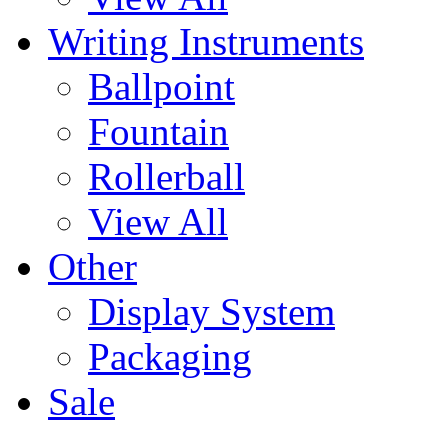
Writing Instruments
Ballpoint
Fountain
Rollerball
View All
Other
Display System
Packaging
Sale