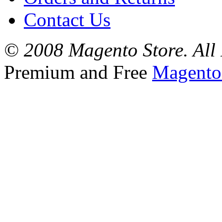
Contact Us
© 2008 Magento Store. All 
Premium and Free
Magento