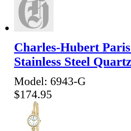
Charles-Hubert Pari
Stainless Steel Quart
Model: 6943-G
$174.95