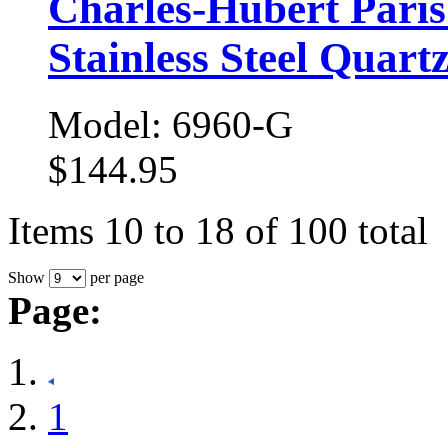
Charles-Hubert Pari
Stainless Steel Quart
Model: 6960-G
$144.95
Items 10 to 18 of 100 total
Show
per page
Page:
1