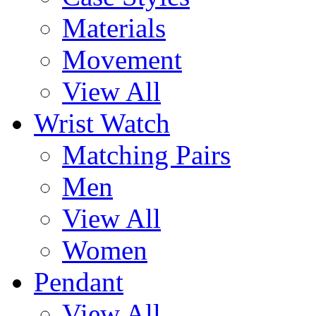
Materials
Movement
View All
Wrist Watch
Matching Pairs
Men
View All
Women
Pendant
View All