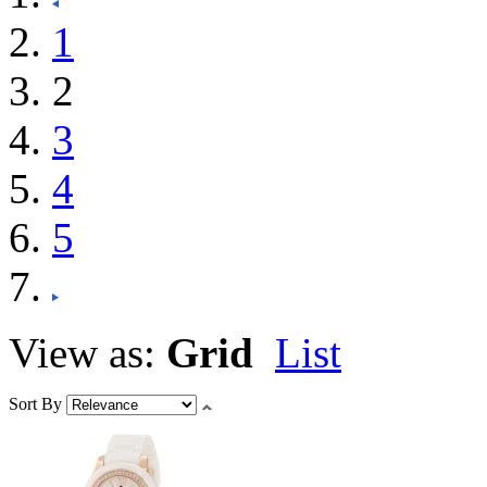
1
2
3
4
5
View as:
Grid
List
Sort By