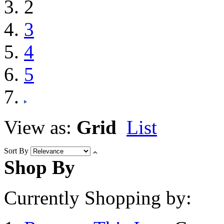
2
3
4
5
View as:
Grid
List
Sort By
Shop By
Currently Shopping by: