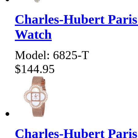
Charles-Hubert Pari
Watch
Model: 6825-T
$144.95
Charles-Hubert Pari