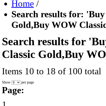
Home
/
Search results for: '
Gold,Buy WOW Classic
Search results for
Classic Gold,Buy WO
Items 10 to 18 of 100 total
Show
per page
Page: