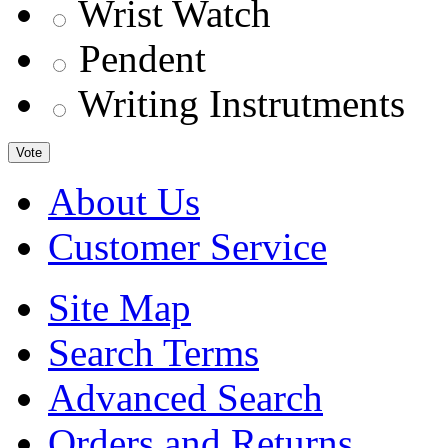
Wrist Watch
Pendent
Writing Instrutments
Vote
About Us
Customer Service
Site Map
Search Terms
Advanced Search
Orders and Returns