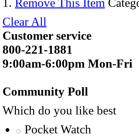
Remove This Item
Categ
Clear All
Customer service
800-221-1881
9:00am-6:00pm Mon-Fri
Community Poll
Which do you like best
Pocket Watch