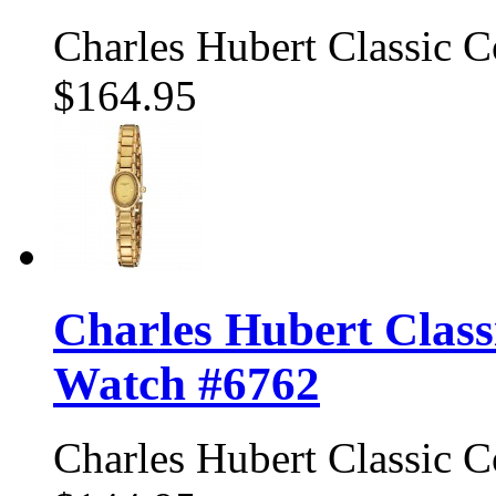
Charles Hubert Classic 
$164.95
Charles Hubert Class
Watch #6762
Charles Hubert Classic 