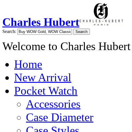
Charles Hubert
Search:
Search
Welcome to Charles Hubert
Home
New Arrival
Pocket Watch
Accessories
Case Diameter
Case Styles