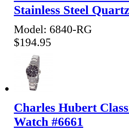
Stainless Steel Quart
Model: 6840-RG
$194.95
Charles Hubert Class
Watch #6661