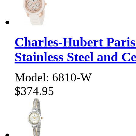
Charles-Hubert Pari
Stainless Steel and 
Model: 6810-W
$374.95