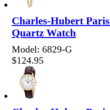
Charles-Hubert Pari
Quartz Watch
Model: 6829-G
$124.95