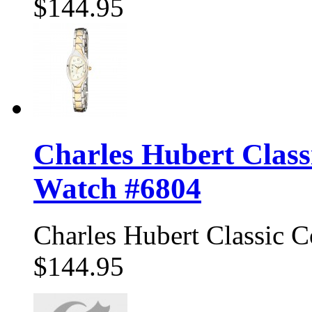
$144.95
Charles Hubert Class
Watch #6804
Charles Hubert Classic 
$144.95