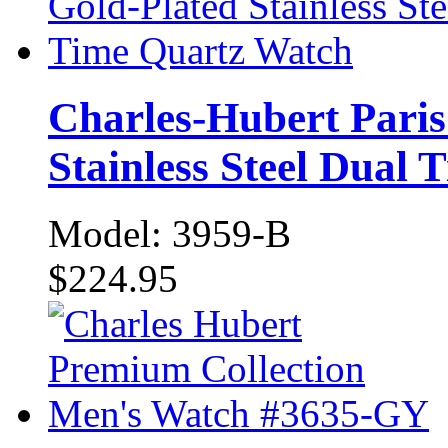
Charles-Hubert Paris
Stainless Steel Dual
Model: 3959-B
$224.95