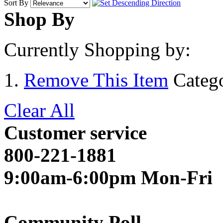
Sort By
Shop By
Currently Shopping by:
Remove This Item
Categ
Clear All
Customer service
800-221-1881
9:00am-6:00pm Mon-Fri
Community Poll