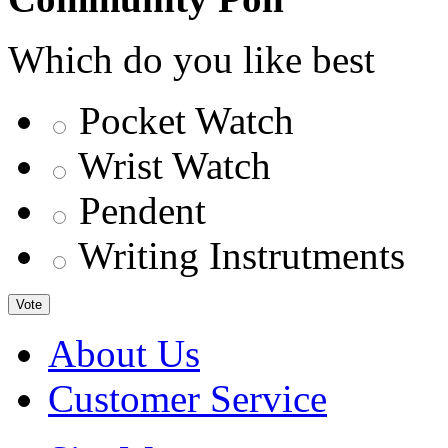
Which do you like best
Pocket Watch
Wrist Watch
Pendent
Writing Instrutments
Vote
About Us
Customer Service