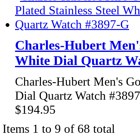
Charles-Hubert Men's
White Dial Quartz W
Charles-Hubert Men's Gol
Dial Quartz Watch #389
$194.95
Items 1 to 9 of 68 total