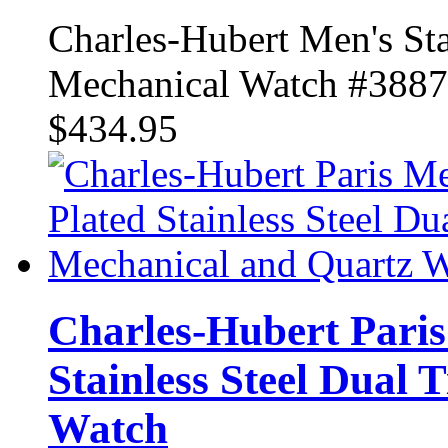
Charles-Hubert Men's Sta
Mechanical Watch #388
$434.95
Charles-Hubert Paris
Stainless Steel Dual
Watch