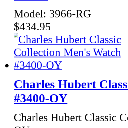
Model: 3966-RG
$434.95
Charles Hubert Class
#3400-OY
Charles Hubert Classic 