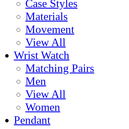
Case Styles
Materials
Movement
View All
Wrist Watch
Matching Pairs
Men
View All
Women
Pendant