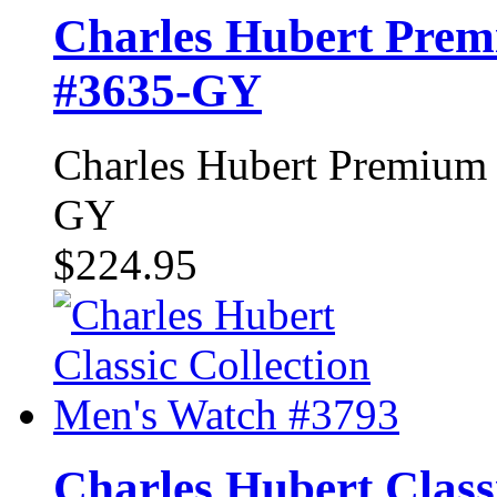
Charles Hubert Prem
#3635-GY
Charles Hubert Premium 
GY
$224.95
Charles Hubert Class