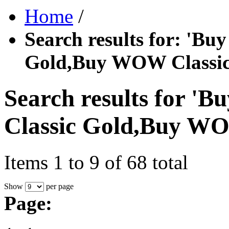
Home
/
Search results for: '
Gold,Buy WOW Classic
Search results for
Classic Gold,Buy WO
Items 1 to 9 of 68 total
Show
per page
Page: