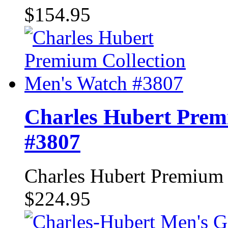
$154.95
Charles Hubert Prem
#3807
Charles Hubert Premium
$224.95