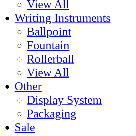
View All
Writing Instruments
Ballpoint
Fountain
Rollerball
View All
Other
Display System
Packaging
Sale