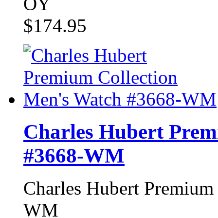
OY
$174.95
Charles Hubert Prem
#3668-WM
Charles Hubert Premium 
WM