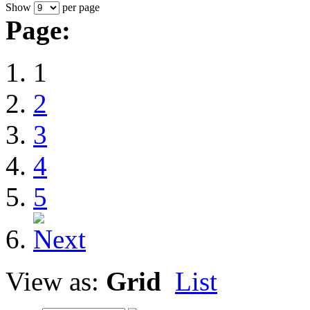
Show
per page
Page:
1
2
3
4
5
View as:
Grid
List