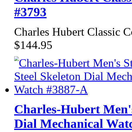
#3793
Charles Hubert Classic 
$144.95
Charles-Hubert Men's 
Dial Mechanical Wat