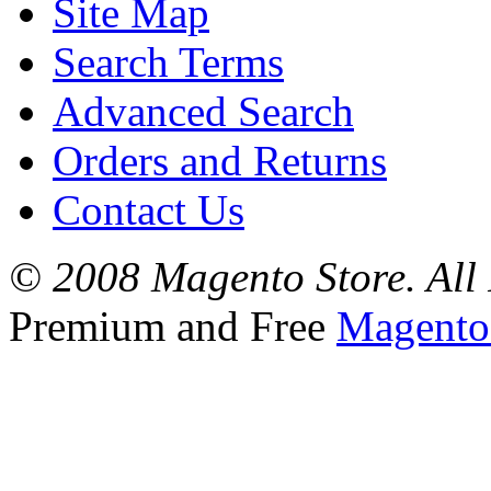
Site Map
Search Terms
Advanced Search
Orders and Returns
Contact Us
© 2008 Magento Store. All 
Premium and Free
Magento