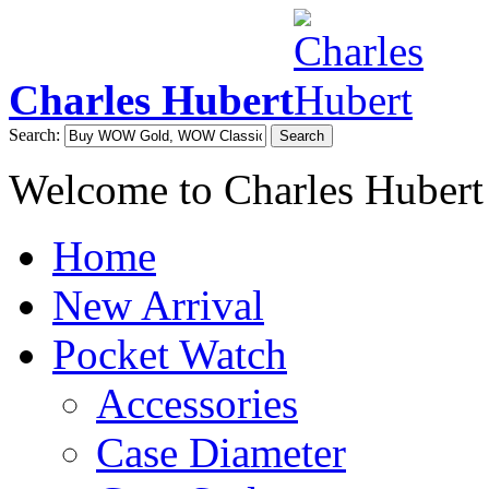
Charles Hubert
Search:
Search
Welcome to Charles Hubert
Home
New Arrival
Pocket Watch
Accessories
Case Diameter