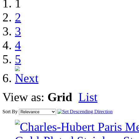
1
2
3
4
5
View as:
Grid
List
Sort By